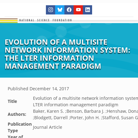
EVOLUTION OF A MULTISITE
NETWORK INFORMATION SYSTEM:
THE LTER INFORMATION
MANAGEMENT PARADIGM
Published
December 14, 2017
Evolution of a multisite network information syste
Title
LTER information management paradigm
Baker, Karen S. ;Benson, Barbara J. ;Henshaw, Dona
Authors:
;Blodgett, Darrell ;Porter, John H. ;Stafford, Susan G
Publication
Journal Article
Type
Year of