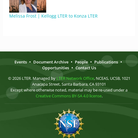
Melissa Frost | Kellogg LTER to Konza LTER
Events
•
Document Archive
•
People
•
Publications
•
Opportunities
•
Contact Us
© 2026 LTER. Managed by
LTER Network Office
, NCEAS, UCSB, 1021
Anacapa Street, Santa Barbara, CA 93101
Except where otherwise noted, material may be re-used under a
Creative Commons BY-SA 4.0 license
.