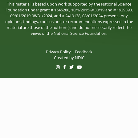
This material is based upon work supported by the National Science
Foundation under grant # 1545288, 10/1/2015-9/30/19 and # 1929393,
09/01/2019-08/31/2024, and # 2419138, 08/01/2024-present . Any
opinions, findings, conclusions, or recommendations expressed in the
material are those of the author(s) and do not necessarily reflect the
views of the National Science Foundation.
Privacy Policy
|
Feedback
Created by
NDIC