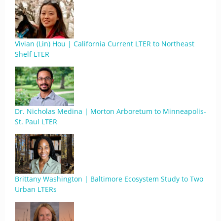
Vivian (Lin) Hou | California Current LTER to Northeast
Shelf LTER
Dr. Nicholas Medina | Morton Arboretum to Minneapolis-
St. Paul LTER
Brittany Washington | Baltimore Ecosystem Study to Two
Urban LTERs