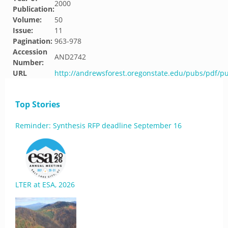
2000
Publication:
Volume:
50
Issue:
11
Pagination:
963-978
Accession
AND2742
Number:
URL
http://andrewsforest.oregonstate.edu/pubs/pdf/p
Top Stories
Reminder: Synthesis RFP deadline September 16
LTER at ESA, 2026