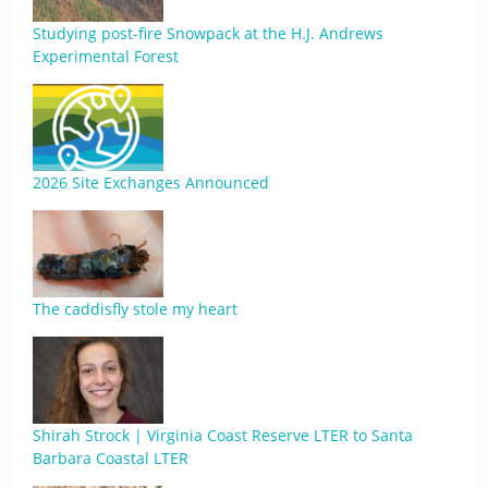
Studying post-fire Snowpack at the H.J. Andrews
Experimental Forest
2026 Site Exchanges Announced
The caddisfly stole my heart
Shirah Strock | Virginia Coast Reserve LTER to Santa
Barbara Coastal LTER