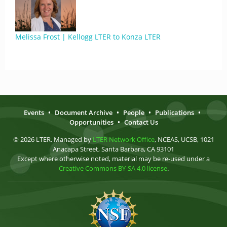
Melissa Frost | Kellogg LTER to Konza LTER
Events
•
Document Archive
•
People
•
Publications
•
Opportunities
•
Contact Us
© 2026 LTER. Managed by
LTER Network Office
, NCEAS, UCSB, 1021
Anacapa Street, Santa Barbara, CA 93101
Except where otherwise noted, material may be re-used under a
Creative Commons BY-SA 4.0 license
.