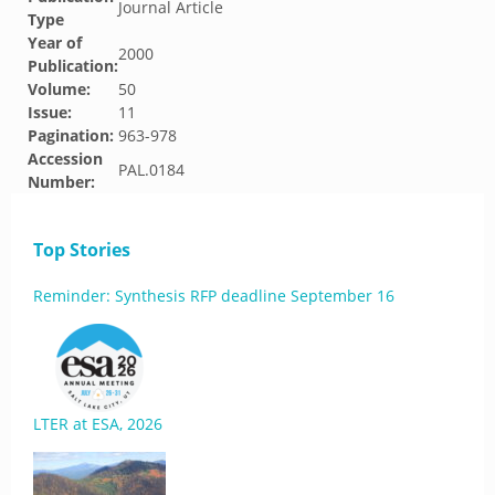
Journal Article
Type
Year of
2000
Publication:
Volume:
50
Issue:
11
Pagination:
963-978
Accession
PAL.0184
Number:
Top Stories
Reminder: Synthesis RFP deadline September 16
LTER at ESA, 2026