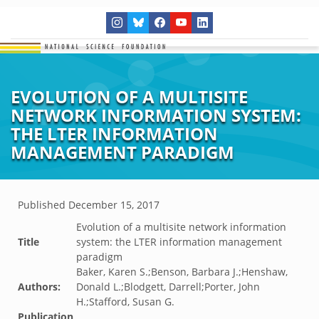
EVOLUTION OF A MULTISITE
NETWORK INFORMATION SYSTEM:
THE LTER INFORMATION
MANAGEMENT PARADIGM
Published
December 15, 2017
Evolution of a multisite network information
Title
system: the LTER information management
paradigm
Baker, Karen S.;Benson, Barbara J.;Henshaw,
Authors:
Donald L.;Blodgett, Darrell;Porter, John
H.;Stafford, Susan G.
Publication