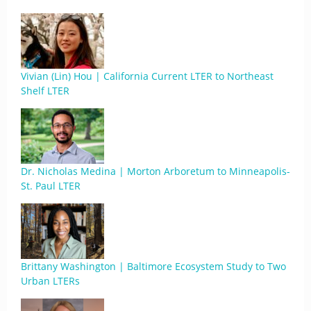
Vivian (Lin) Hou | California Current LTER to Northeast
Shelf LTER
Dr. Nicholas Medina | Morton Arboretum to Minneapolis-
St. Paul LTER
Brittany Washington | Baltimore Ecosystem Study to Two
Urban LTERs