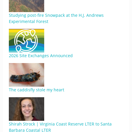
Studying post-fire Snowpack at the H.J. Andrews
Experimental Forest
2026 Site Exchanges Announced
The caddisfly stole my heart
Shirah Strock | Virginia Coast Reserve LTER to Santa
Barbara Coastal LTER