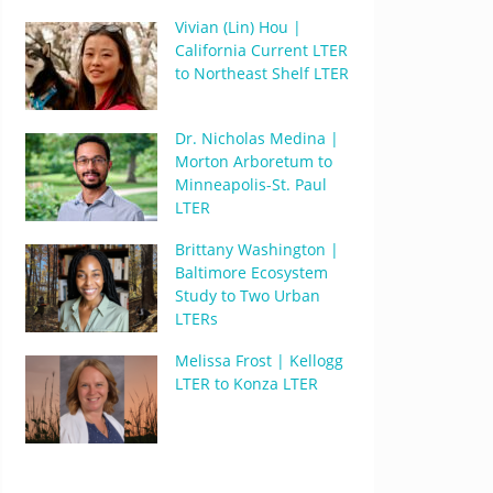
Vivian (Lin) Hou |
California Current LTER
to Northeast Shelf LTER
Dr. Nicholas Medina |
Morton Arboretum to
Minneapolis-St. Paul
LTER
Brittany Washington |
Baltimore Ecosystem
Study to Two Urban
LTERs
Melissa Frost | Kellogg
LTER to Konza LTER