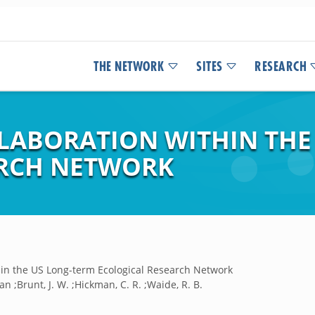
THE NETWORK
SITES
RESEARCH
LABORATION WITHIN THE
ARCH NETWORK
thin the US Long-term Ecological Research Network
ian ;Brunt, J. W. ;Hickman, C. R. ;Waide, R. B.