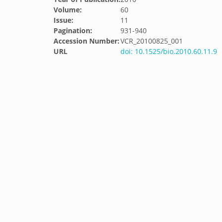
Volume:
60
Issue:
11
Pagination:
931-940
Accession Number:
VCR_20100825_001
URL
doi: 10.1525/bio.2010.60.11.9