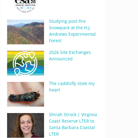
Studying post-fire
Snowpack at the H.J.
Andrews Experimental
Forest
2026 Site Exchanges
Announced
The caddisfly stole my
heart
Shirah Strock | Virginia
Coast Reserve LTER to
Santa Barbara Coastal
LTER