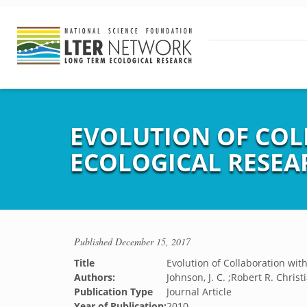
EVOLUTION OF COL
ECOLOGICAL RESE
Published
December 15, 2017
Title
Evolution of Collaboration wi
Authors:
Johnson, J. C. ;Robert R. Christ
Publication Type
Journal Article
Year of Publication:
2010