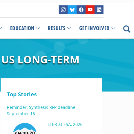
EDUCATION
RESULTS
GET INVOLVED
 US LONG-TERM
Top Stories
Reminder: Synthesis RFP deadline
September 16
LTER at ESA, 2026