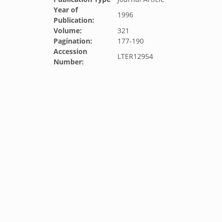
Year of
1996
Publication:
Volume:
321
Pagination:
177-190
Accession
LTER12954
Number: