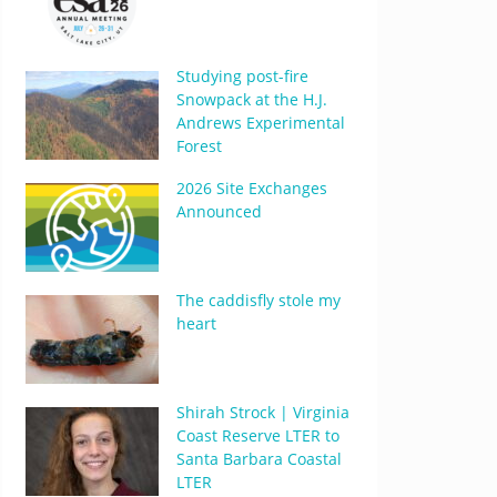
Studying post-fire
Snowpack at the H.J.
Andrews Experimental
Forest
2026 Site Exchanges
Announced
The caddisfly stole my
heart
Shirah Strock | Virginia
Coast Reserve LTER to
Santa Barbara Coastal
LTER