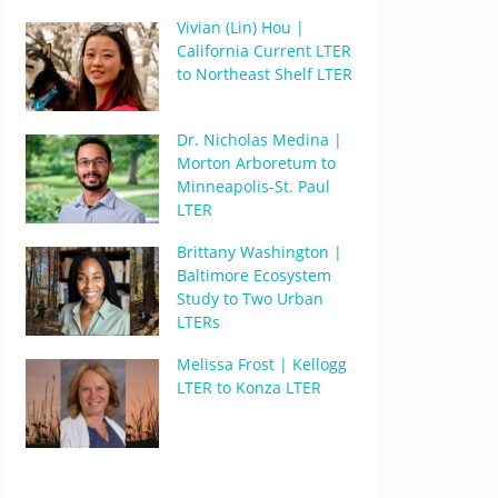
Vivian (Lin) Hou |
California Current LTER
to Northeast Shelf LTER
Dr. Nicholas Medina |
Morton Arboretum to
Minneapolis-St. Paul
LTER
Brittany Washington |
Baltimore Ecosystem
Study to Two Urban
LTERs
Melissa Frost | Kellogg
LTER to Konza LTER