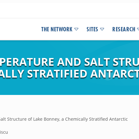
THE NETWORK
SITES
RESEARCH
PERATURE AND SALT STRU
LLY STRATIFIED ANTARCT
lt Structure of Lake Bonney, a Chemically Stratified Antarctic
iscu