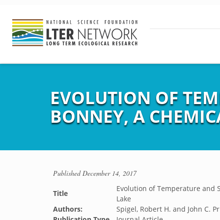
EVOLUTION OF TEM
BONNEY, A CHEMICA
Published
December 14, 2017
Evolution of Temperature and Sa
Title
Lake
Authors:
Spigel, Robert H. and John C. Pr
Publication Type
Journal Article