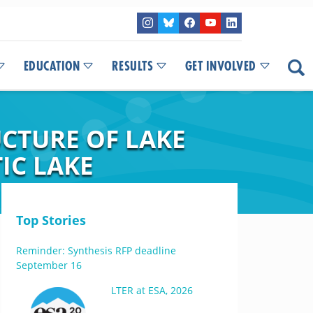
EDUCATION
RESULTS
GET INVOLVED
CTURE OF LAKE
IC LAKE
Top Stories
Reminder: Synthesis RFP deadline
September 16
LTER at ESA, 2026