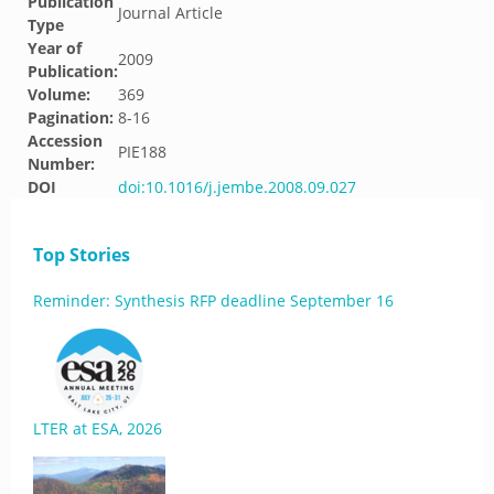
Publication
Journal Article
Type
Year of
2009
Publication:
Volume:
369
Pagination:
8-16
Accession
PIE188
Number:
DOI
doi:10.1016/j.jembe.2008.09.027
Top Stories
Reminder: Synthesis RFP deadline September 16
LTER at ESA, 2026