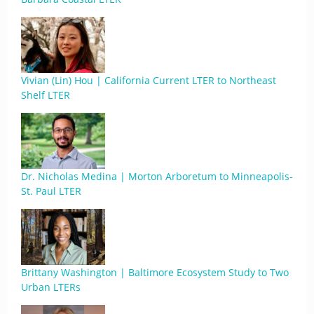
Vivian (Lin) Hou | California Current LTER to Northeast
Shelf LTER
Dr. Nicholas Medina | Morton Arboretum to Minneapolis-
St. Paul LTER
Brittany Washington | Baltimore Ecosystem Study to Two
Urban LTERs