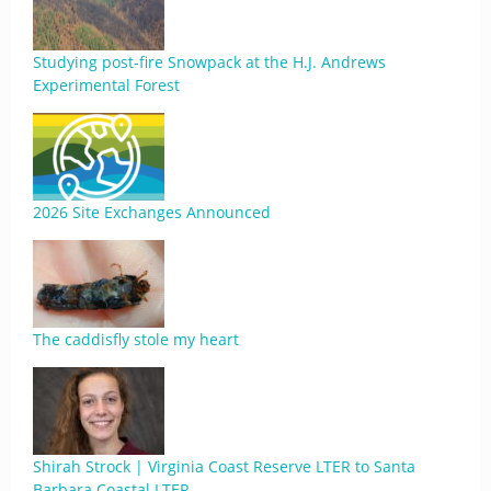
Studying post-fire Snowpack at the H.J. Andrews
Experimental Forest
2026 Site Exchanges Announced
The caddisfly stole my heart
Shirah Strock | Virginia Coast Reserve LTER to Santa
Barbara Coastal LTER