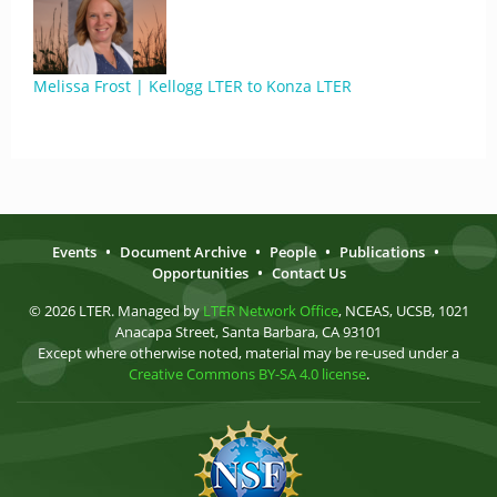
Melissa Frost | Kellogg LTER to Konza LTER
Events
•
Document Archive
•
People
•
Publications
•
Opportunities
•
Contact Us
© 2026 LTER. Managed by
LTER Network Office
, NCEAS, UCSB, 1021
Anacapa Street, Santa Barbara, CA 93101
Except where otherwise noted, material may be re-used under a
Creative Commons BY-SA 4.0 license
.