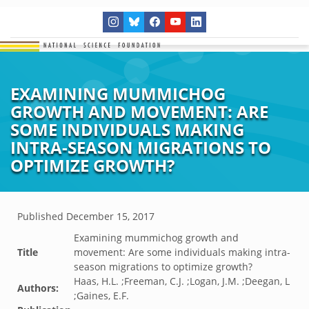
EXAMINING MUMMICHOG
GROWTH AND MOVEMENT: ARE
SOME INDIVIDUALS MAKING
INTRA-SEASON MIGRATIONS TO
OPTIMIZE GROWTH?
Published
December 15, 2017
Examining mummichog growth and
Title
movement: Are some individuals making intra-
season migrations to optimize growth?
Haas, H.L. ;Freeman, C.J. ;Logan, J.M. ;Deegan, L
Authors:
;Gaines, E.F.