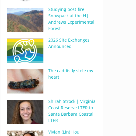
Studying post-fire
Snowpack at the H.J.
Andrews Experimental
Forest
2026 Site Exchanges
Announced
The caddisfly stole my
heart
Shirah Strock | Virginia
Coast Reserve LTER to
Santa Barbara Coastal
LTER
Vivian (Lin) Hou |