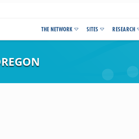
THE NETWORK
SITES
RESEARCH
 OREGON