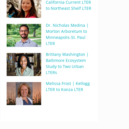
California Current LTER
to Northeast Shelf LTER
Dr. Nicholas Medina |
Morton Arboretum to
Minneapolis-St. Paul
LTER
Brittany Washington |
Baltimore Ecosystem
Study to Two Urban
LTERs
Melissa Frost | Kellogg
LTER to Konza LTER