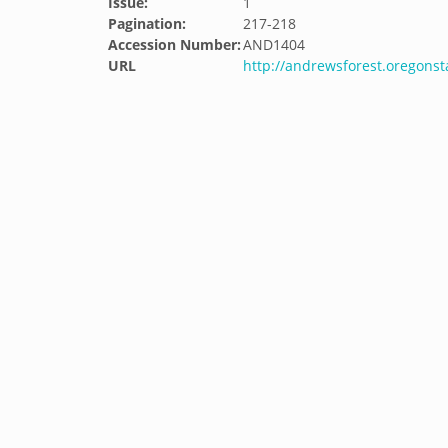
Issue:
1
Pagination:
217-218
Accession Number:
AND1404
URL
http://andrewsforest.oregons