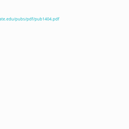
tate.edu/pubs/pdf/pub1404.pdf