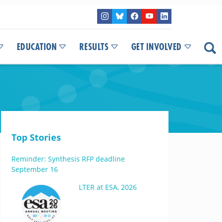
EDUCATION
RESULTS
GET INVOLVED
Top Stories
Reminder: Synthesis RFP deadline
September 16
LTER at ESA, 2026