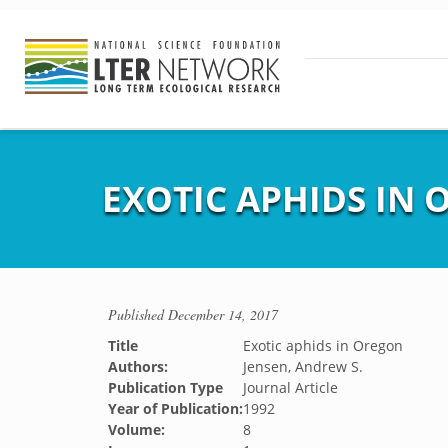
EXOTIC APHIDS IN
Published
December 14, 2017
Title
Exotic aphids in Oregon
Authors:
Jensen, Andrew S.
Publication Type
Journal Article
Year of Publication:
1992
Volume:
8