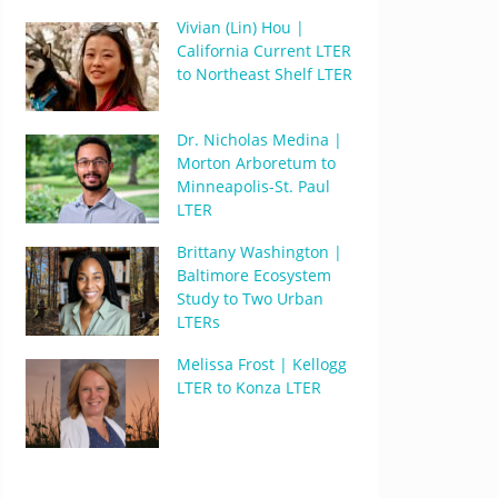
Vivian (Lin) Hou |
California Current LTER
to Northeast Shelf LTER
Dr. Nicholas Medina |
Morton Arboretum to
Minneapolis-St. Paul
LTER
Brittany Washington |
Baltimore Ecosystem
Study to Two Urban
LTERs
Melissa Frost | Kellogg
LTER to Konza LTER