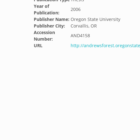
Year of
2006
Publication:
Publisher Name:
Oregon State University
Publisher City:
Corvallis, OR
Accession
AND4158
Number:
URL
http://andrewsforest.oregonsta