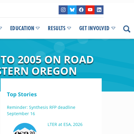
EDUCATION
RESULTS
GET INVOLVED
 TO 2005 ON ROAD
STERN OREGON
Top Stories
Reminder: Synthesis RFP deadline
September 16
LTER at ESA, 2026