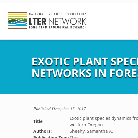
EXOTIC PLANT SPEC
NETWORKS IN FORE
Published
December 15, 2017
Exotic plant species dynamics fr
Title
western Oregon
Authors:
Sheehy, Samantha A.
Publication Type
Thesis