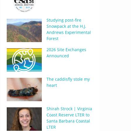
Studying post-fire
Snowpack at the H.J.
Andrews Experimental
Forest
2026 Site Exchanges
Announced
The caddisfly stole my
heart
Shirah Strock | Virginia
Coast Reserve LTER to
Santa Barbara Coastal
LTER