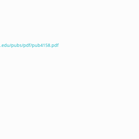
te.edu/pubs/pdf/pub4158.pdf