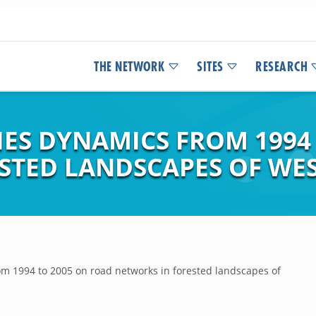
THE NETWORK
SITES
RESEARCH
IES DYNAMICS FROM 1994
STED LANDSCAPES OF WE
om 1994 to 2005 on road networks in forested landscapes of