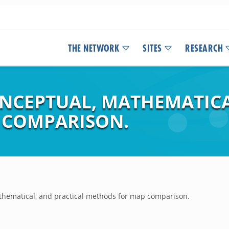
THE NETWORK
SITES
RESEARCH
NCEPTUAL, MATHEMATICA
 COMPARISON.
thematical, and practical methods for map comparison.