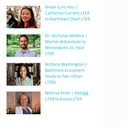
Vivian (Lin) Hou |
California Current LTER
to Northeast Shelf LTER
Dr. Nicholas Medina |
Morton Arboretum to
Minneapolis-St. Paul
LTER
Brittany Washington |
Baltimore Ecosystem
Study to Two Urban
LTERs
Melissa Frost | Kellogg
LTER to Konza LTER