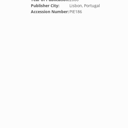
Publisher City:
Lisbon, Portugal
Accession Number:
PIE186