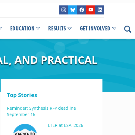
EDUCATION
RESULTS
GET INVOLVED
L, AND PRACTICAL
Top Stories
Reminder: Synthesis RFP deadline
September 16
LTER at ESA, 2026