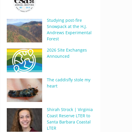
Studying post-fire
Snowpack at the H.J.
Andrews Experimental
Forest
2026 Site Exchanges
Announced
The caddisfly stole my
heart
Shirah Strock | Virginia
Coast Reserve LTER to
Santa Barbara Coastal
LTER