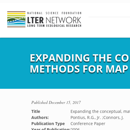
EXPANDING THE CO
METHODS FOR MAP
Published
December 15, 2017
Title
Expanding the conceptual, ma
Authors:
Pontius, R.G., Jr. ;Connors, J.
Publication Type
Conference Paper
Year of Publication:
2006