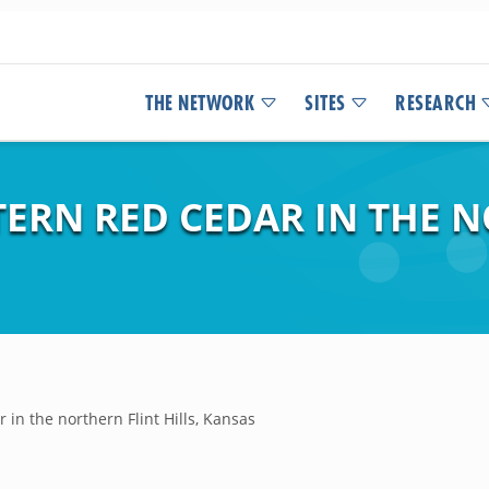
THE NETWORK
SITES
RESEARCH
TERN RED CEDAR IN THE 
 in the northern Flint Hills, Kansas