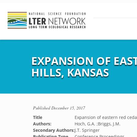
EXPANSION OF EAS
HILLS, KANSAS
Published
December 15, 2017
Title
Expansion of eastern red cedar
Authors:
Hoch, G.A. ;Briggs, J.M.
Secondary Authors:
J.T. Springer
Publication Type
Conference Proceedings