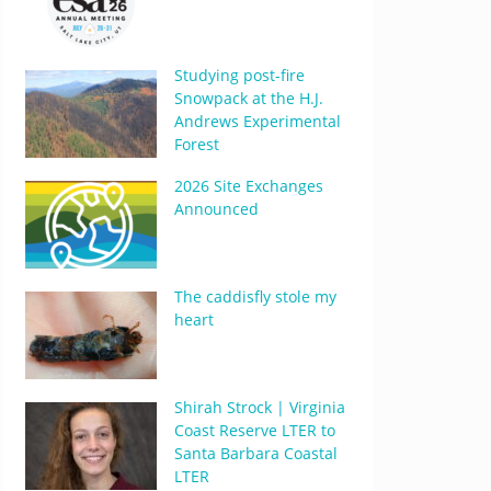
Studying post-fire
Snowpack at the H.J.
Andrews Experimental
Forest
2026 Site Exchanges
Announced
The caddisfly stole my
heart
Shirah Strock | Virginia
Coast Reserve LTER to
Santa Barbara Coastal
LTER