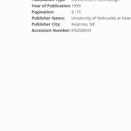
Year of Publication:
1999
Pagination:
9 -15
Publisher Name:
University of Nebraska at Kea
Publisher City:
Kearney, NE
Accession Number:
KNZ00693