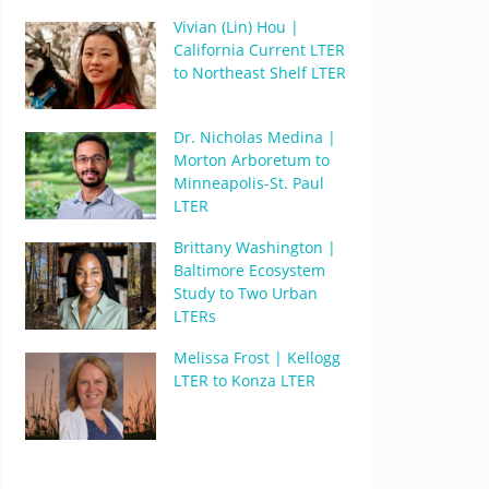
Vivian (Lin) Hou |
California Current LTER
to Northeast Shelf LTER
Dr. Nicholas Medina |
Morton Arboretum to
Minneapolis-St. Paul
LTER
Brittany Washington |
Baltimore Ecosystem
Study to Two Urban
LTERs
Melissa Frost | Kellogg
LTER to Konza LTER