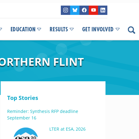
EDUCATION
RESULTS
GET INVOLVED
NORTHERN FLINT
Top Stories
Reminder: Synthesis RFP deadline
September 16
LTER at ESA, 2026