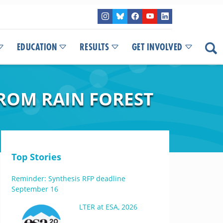
EDUCATION
RESULTS
GET INVOLVED
ROM RAIN FOREST
Top Stories
Reminder: Synthesis RFP deadline
September 16
LTER at ESA, 2026