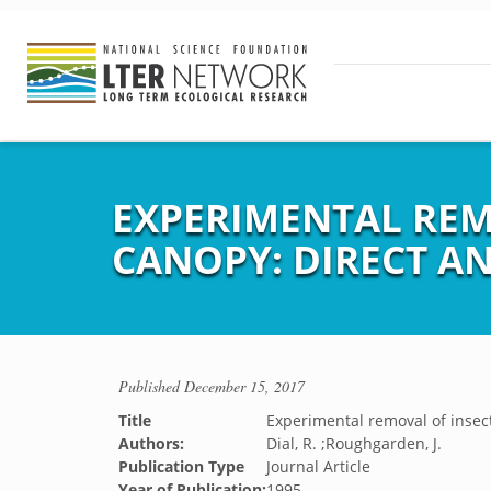
EXPERIMENTAL REM
CANOPY: DIRECT AN
Published
December 15, 2017
Title
Experimental removal of insect
Authors:
Dial, R. ;Roughgarden, J.
Publication Type
Journal Article
Year of Publication:
1995