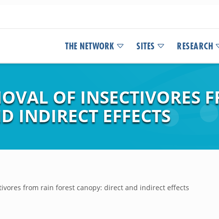
THE NETWORK
SITES
RESEARCH
OVAL OF INSECTIVORES F
D INDIRECT EFFECTS
ivores from rain forest canopy: direct and indirect effects