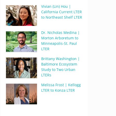
Vivian (Lin) Hou |
California Current LTER
to Northeast Shelf LTER
Dr. Nicholas Medina |
Morton Arboretum to
Minneapolis-St. Paul
LTER
Brittany Washington |
Baltimore Ecosystem
Study to Two Urban
LTERs
Melissa Frost | Kellogg
LTER to Konza LTER