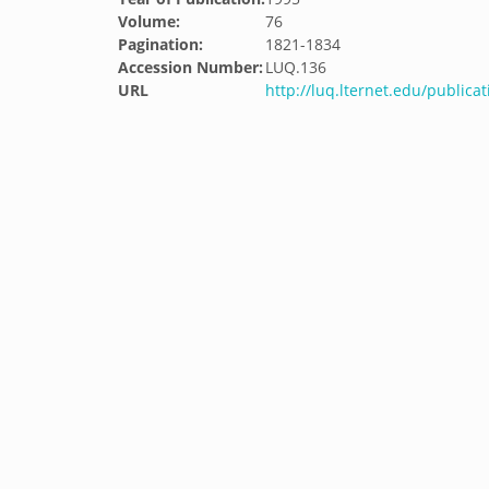
Volume:
76
Pagination:
1821-1834
Accession Number:
LUQ.136
URL
http://luq.lternet.edu/publica