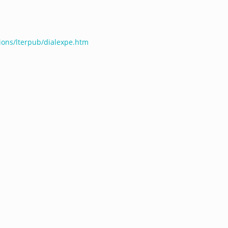
tions/lterpub/dialexpe.htm