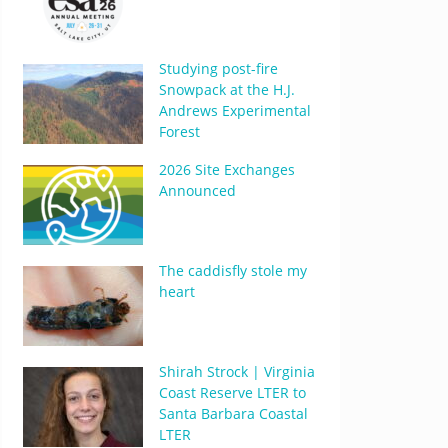
Studying post-fire
Snowpack at the H.J.
Andrews Experimental
Forest
2026 Site Exchanges
Announced
The caddisfly stole my
heart
Shirah Strock | Virginia
Coast Reserve LTER to
Santa Barbara Coastal
LTER