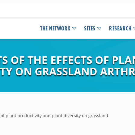
THE NETWORK
SITES
RESEARCH
S OF THE EFFECTS OF PL
ITY ON GRASSLAND ARTHR
 of plant productivity and plant diversity on grassland