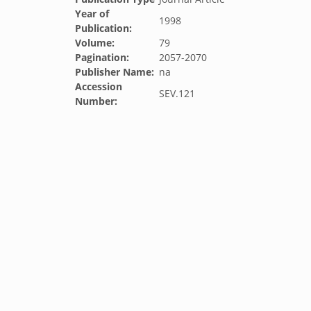
Year of
1998
Publication:
Volume:
79
Pagination:
2057-2070
Publisher Name:
na
Accession
SEV.121
Number: