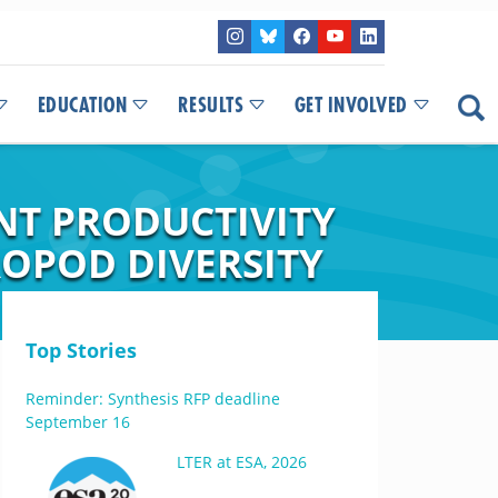
EDUCATION
RESULTS
GET INVOLVED
ANT PRODUCTIVITY
OPOD DIVERSITY
Top Stories
Reminder: Synthesis RFP deadline
September 16
LTER at ESA, 2026