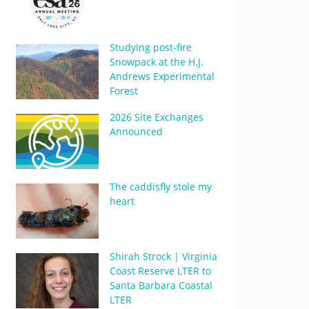
Studying post-fire
Snowpack at the H.J.
Andrews Experimental
Forest
2026 Site Exchanges
Announced
The caddisfly stole my
heart
Shirah Strock | Virginia
Coast Reserve LTER to
Santa Barbara Coastal
LTER