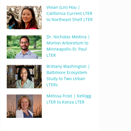
Vivian (Lin) Hou |
California Current LTER
to Northeast Shelf LTER
Dr. Nicholas Medina |
Morton Arboretum to
Minneapolis-St. Paul
LTER
Brittany Washington |
Baltimore Ecosystem
Study to Two Urban
LTERs
Melissa Frost | Kellogg
LTER to Konza LTER