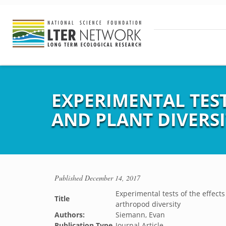
EXPERIMENTAL TEST
AND PLANT DIVERS
Published
December 14, 2017
Experimental tests of the effects
Title
arthropod diversity
Authors:
Siemann, Evan
Publication Type
Journal Article