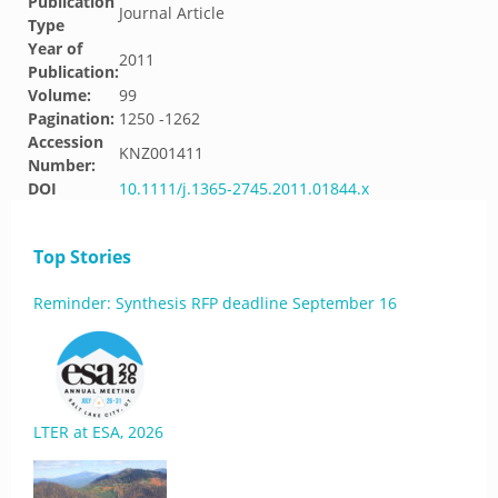
Publication
Journal Article
Type
Year of
2011
Publication:
Volume:
99
Pagination:
1250 -1262
Accession
KNZ001411
Number:
DOI
10.1111/j.1365-2745.2011.01844.x
Top Stories
Reminder: Synthesis RFP deadline September 16
LTER at ESA, 2026