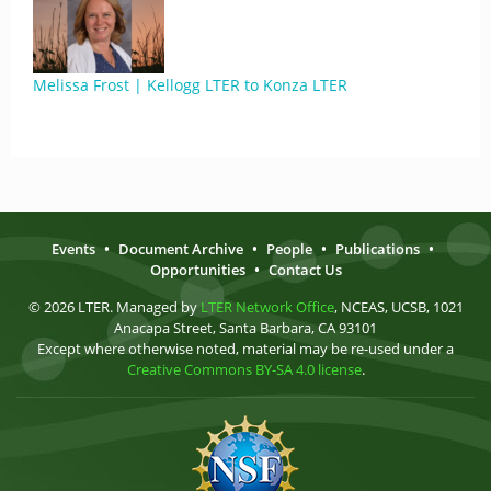
Melissa Frost | Kellogg LTER to Konza LTER
Events
•
Document Archive
•
People
•
Publications
•
Opportunities
•
Contact Us
© 2026 LTER. Managed by
LTER Network Office
, NCEAS, UCSB, 1021
Anacapa Street, Santa Barbara, CA 93101
Except where otherwise noted, material may be re-used under a
Creative Commons BY-SA 4.0 license
.