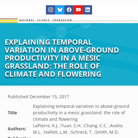
EXPLAINING TEMPORAL
VARIATION IN ABOVE-GROUND
PRODUCTIVITY IN A MESIC
GRASSLAND: THE ROLE OF
CLIMATE AND FLOWERING
Published
December 15, 2017
Explaining temporal variation in above-ground
Title
productivity in a mesic grassland: the role of
climate and flowering
LaPierre, K.J. ;Yuan, S.H. ;Chang, C.C. ;Avolio,
Authors:
M.L. ;Hallett, L.M. ;Schreck, T. ;Smith, M.D.