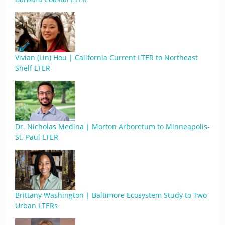
Vivian (Lin) Hou | California Current LTER to Northeast
Shelf LTER
Dr. Nicholas Medina | Morton Arboretum to Minneapolis-
St. Paul LTER
Brittany Washington | Baltimore Ecosystem Study to Two
Urban LTERs