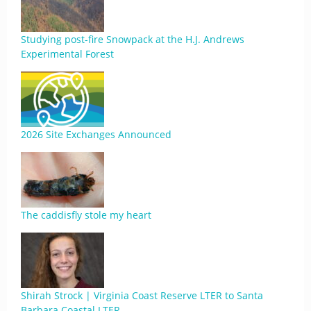
Studying post-fire Snowpack at the H.J. Andrews
Experimental Forest
2026 Site Exchanges Announced
The caddisfly stole my heart
Shirah Strock | Virginia Coast Reserve LTER to Santa
Barbara Coastal LTER