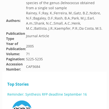
species of the genus
Delnococcus
obtained
from a single soil sample
Rainey, F.;Ray, K.;Ferreira, M.;Gatz, B.Z.;Nobre,
N.F.;Bagaley, D.F.;Rash, B.A.;Park, M.J.;Earl,
Authors:
A.m.;Shank, N.C.;Small, A.C.;Henk,
M.C.;Battista, J.R.;Kaempfer, P.R.;Da Costa, M.S.
Publication
Journal Article
Type
Year of
2005
Publication:
Volume:
71
Pagination:
5225-5235
Accession
CAP3684
Number:
Top Stories
Reminder: Synthesis RFP deadline September 16