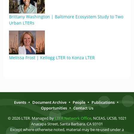
Brittany Washington | Baltimore Ecosystem Study to Two
Urban LTERs
Melissa Frost | Kellogg LTER to Konza LTER
Events
•
Document Archive
•
People
•
Publications
•
Opportunities
•
Contact Us
© 2026 LTER. Managed by
LTER Network Office
, NCEAS, UCSB, 1021
Anacapa Street, Santa Barbara, CA 93101
Except where otherwise noted, material may be re-used under a