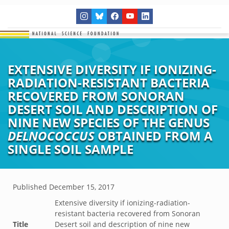
EXTENSIVE DIVERSITY IF IONIZING-
RADIATION-RESISTANT BACTERIA
RECOVERED FROM SONORAN
DESERT SOIL AND DESCRIPTION OF
NINE NEW SPECIES OF THE GENUS
DELNOCOCCUS
OBTAINED FROM A
SINGLE SOIL SAMPLE
Published
December 15, 2017
Extensive diversity if ionizing-radiation-
resistant bacteria recovered from Sonoran
Title
Desert soil and description of nine new