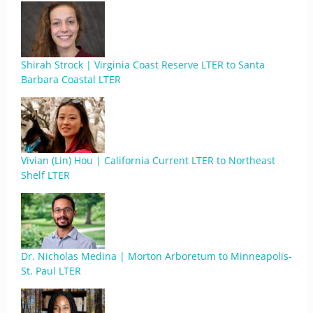
Shirah Strock | Virginia Coast Reserve LTER to Santa
Barbara Coastal LTER
Vivian (Lin) Hou | California Current LTER to Northeast
Shelf LTER
Dr. Nicholas Medina | Morton Arboretum to Minneapolis-
St. Paul LTER