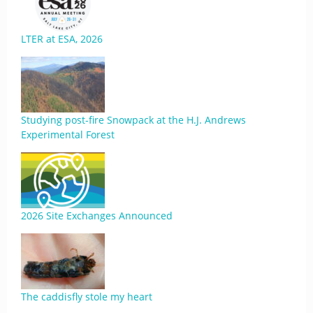
LTER at ESA, 2026
Studying post-fire Snowpack at the H.J. Andrews
Experimental Forest
2026 Site Exchanges Announced
The caddisfly stole my heart