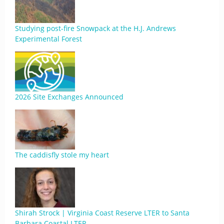
Studying post-fire Snowpack at the H.J. Andrews
Experimental Forest
2026 Site Exchanges Announced
The caddisfly stole my heart
Shirah Strock | Virginia Coast Reserve LTER to Santa
Barbara Coastal LTER