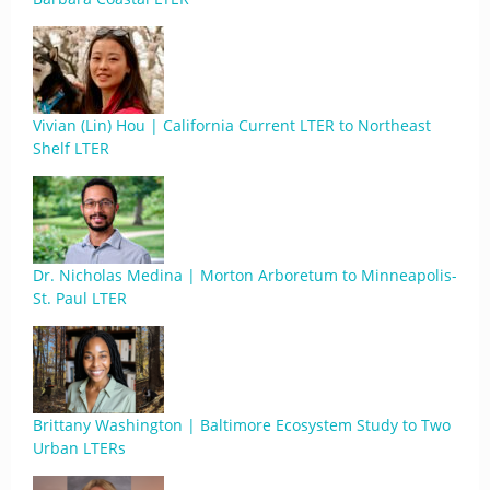
Vivian (Lin) Hou | California Current LTER to Northeast
Shelf LTER
Dr. Nicholas Medina | Morton Arboretum to Minneapolis-
St. Paul LTER
Brittany Washington | Baltimore Ecosystem Study to Two
Urban LTERs