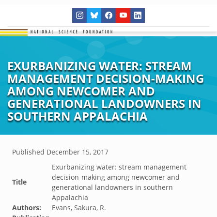
EXURBANIZING WATER: STREAM
MANAGEMENT DECISION-MAKING
AMONG NEWCOMER AND
GENERATIONAL LANDOWNERS IN
SOUTHERN APPALACHIA
Published
December 15, 2017
Exurbanizing water: stream management
decision-making among newcomer and
Title
generational landowners in southern
Appalachia
Authors:
Evans, Sakura, R.