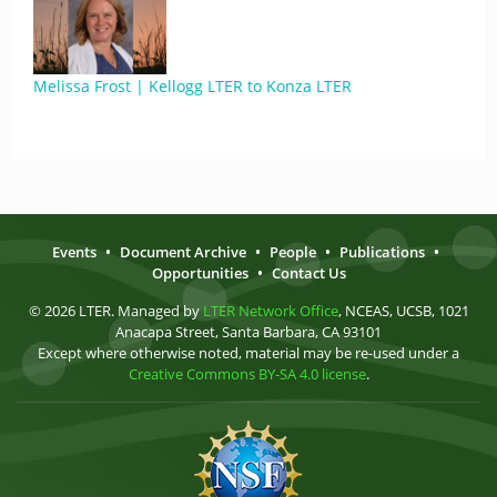
Melissa Frost | Kellogg LTER to Konza LTER
Events
•
Document Archive
•
People
•
Publications
•
Opportunities
•
Contact Us
© 2026 LTER. Managed by
LTER Network Office
, NCEAS, UCSB, 1021
Anacapa Street, Santa Barbara, CA 93101
Except where otherwise noted, material may be re-used under a
Creative Commons BY-SA 4.0 license
.