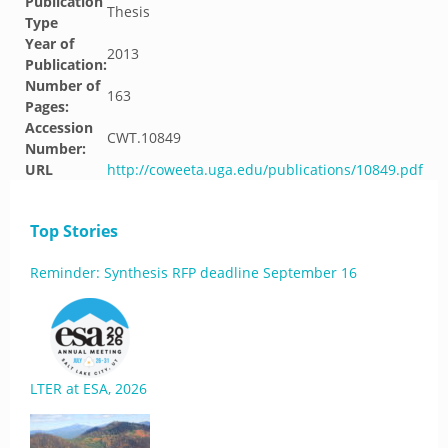
Publication
Thesis
Type
Year of
2013
Publication:
Number of
163
Pages:
Accession
CWT.10849
Number:
URL
http://coweeta.uga.edu/publications/10849.pdf
Top Stories
Reminder: Synthesis RFP deadline September 16
LTER at ESA, 2026