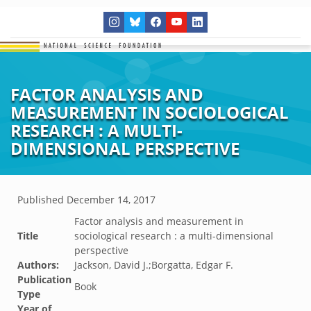
FACTOR ANALYSIS AND
MEASUREMENT IN SOCIOLOGICAL
RESEARCH : A MULTI-
DIMENSIONAL PERSPECTIVE
Published
December 14, 2017
Factor analysis and measurement in
Title
sociological research : a multi-dimensional
perspective
Authors:
Jackson, David J.;Borgatta, Edgar F.
Publication
Book
Type
Year of