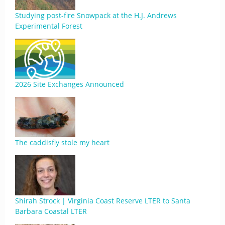
Studying post-fire Snowpack at the H.J. Andrews
Experimental Forest
2026 Site Exchanges Announced
The caddisfly stole my heart
Shirah Strock | Virginia Coast Reserve LTER to Santa
Barbara Coastal LTER