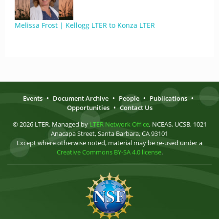
Melissa Frost | Kellogg LTER to Konza LTER
Events
•
Document Archive
•
People
•
Publications
•
Opportunities
•
Contact Us
© 2026 LTER. Managed by
LTER Network Office
, NCEAS, UCSB, 1021
Anacapa Street, Santa Barbara, CA 93101
Except where otherwise noted, material may be re-used under a
Creative Commons BY-SA 4.0 license
.