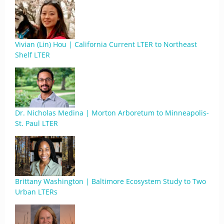
Vivian (Lin) Hou | California Current LTER to Northeast
Shelf LTER
Dr. Nicholas Medina | Morton Arboretum to Minneapolis-
St. Paul LTER
Brittany Washington | Baltimore Ecosystem Study to Two
Urban LTERs