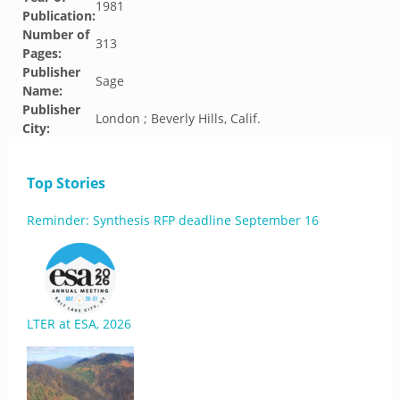
1981
Publication:
Number of
313
Pages:
Publisher
Sage
Name:
Publisher
London ; Beverly Hills, Calif.
City:
Top Stories
Reminder: Synthesis RFP deadline September 16
LTER at ESA, 2026