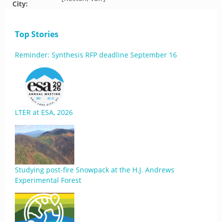
City:
Top Stories
Reminder: Synthesis RFP deadline September 16
LTER at ESA, 2026
Studying post-fire Snowpack at the H.J. Andrews
Experimental Forest