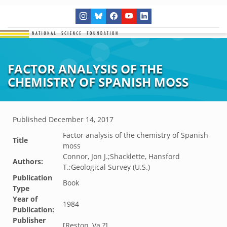
FACTOR ANALYSIS OF THE
CHEMISTRY OF SPANISH MOSS
Published
December 14, 2017
Factor analysis of the chemistry of Spanish
Title
moss
Connor, Jon J.;Shacklette, Hansford
Authors:
T.;Geological Survey (U.S.)
Publication
Book
Type
Year of
1984
Publication:
Publisher
[Reston, Va.?]