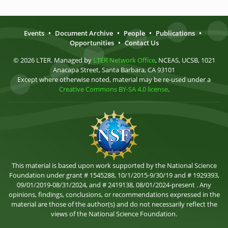
Events
•
Document Archive
•
People
•
Publications
•
Opportunities
•
Contact Us
© 2026 LTER. Managed by
LTER Network Office
, NCEAS, UCSB, 1021
Anacapa Street, Santa Barbara, CA 93101
Except where otherwise noted, material may be re-used under a
Creative Commons BY-SA 4.0 license
.
This material is based upon work supported by the National Science
Foundation under grant # 1545288, 10/1/2015-9/30/19 and # 1929393,
09/01/2019-08/31/2024, and # 2419138, 08/01/2024-present . Any
opinions, findings, conclusions, or recommendations expressed in the
material are those of the author(s) and do not necessarily reflect the
views of the National Science Foundation.