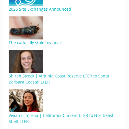
2026 Site Exchanges Announced
The caddisfly stole my heart
Shirah Strock | Virginia Coast Reserve LTER to Santa
Barbara Coastal LTER
Vivian (Lin) Hou | California Current LTER to Northeast
Shelf LTER