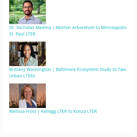
Dr. Nicholas Medina | Morton Arboretum to Minneapolis-
St. Paul LTER
Brittany Washington | Baltimore Ecosystem Study to Two
Urban LTERs
Melissa Frost | Kellogg LTER to Konza LTER