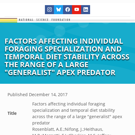
FACTORS AFFECTING INDIVIDUAL
FORAGING SPECIALIZATION AND
TEMPORAL DIET STABILITY ACROSS
THE RANGE OF A LARGE
"GENERALIST" APEX PREDATOR
Published
December 14, 2017
Factors affecting individual foraging
specialization and temporal diet stability
Title
across the range of a large "generalist" apex
predator
Rosenblatt, A.E.;Nifong, J.;Heithaus,