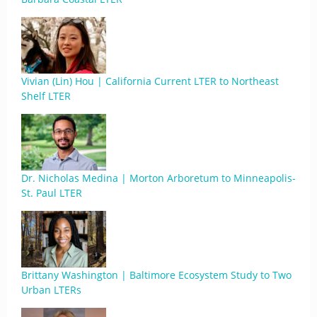
Vivian (Lin) Hou | California Current LTER to Northeast
Shelf LTER
Dr. Nicholas Medina | Morton Arboretum to Minneapolis-
St. Paul LTER
Brittany Washington | Baltimore Ecosystem Study to Two
Urban LTERs