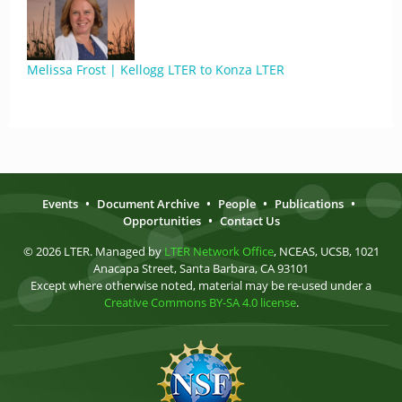
Melissa Frost | Kellogg LTER to Konza LTER
Events
•
Document Archive
•
People
•
Publications
•
Opportunities
•
Contact Us
© 2026 LTER. Managed by
LTER Network Office
, NCEAS, UCSB, 1021
Anacapa Street, Santa Barbara, CA 93101
Except where otherwise noted, material may be re-used under a
Creative Commons BY-SA 4.0 license
.