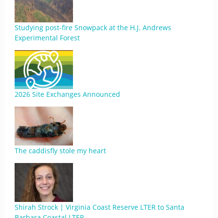
Studying post-fire Snowpack at the H.J. Andrews
Experimental Forest
2026 Site Exchanges Announced
The caddisfly stole my heart
Shirah Strock | Virginia Coast Reserve LTER to Santa
Barbara Coastal LTER