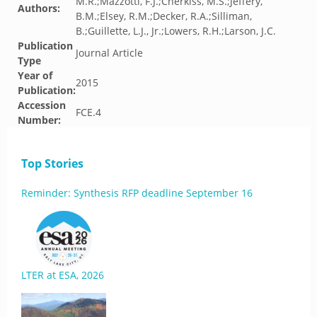
M.R.;Mazzotti, F.J.;Cherkiss, M.S.;Jeffery,
Authors:
B.M.;Elsey, R.M.;Decker, R.A.;Silliman,
B.;Guillette, L.J., Jr.;Lowers, R.H.;Larson, J.C.
Publication
Journal Article
Type
Year of
2015
Publication:
Accession
FCE.4
Number:
Top Stories
Reminder: Synthesis RFP deadline September 16
LTER at ESA, 2026