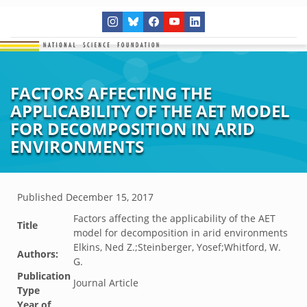
FACTORS AFFECTING THE
APPLICABILITY OF THE AET MODEL
FOR DECOMPOSITION IN ARID
ENVIRONMENTS
Published
December 15, 2017
Factors affecting the applicability of the AET
Title
model for decomposition in arid environments
Elkins, Ned Z.;Steinberger, Yosef;Whitford, W.
Authors:
G.
Publication
Journal Article
Type
Year of