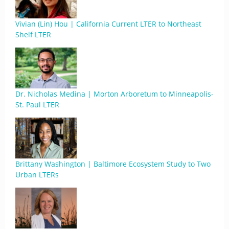
Vivian (Lin) Hou | California Current LTER to Northeast
Shelf LTER
Dr. Nicholas Medina | Morton Arboretum to Minneapolis-
St. Paul LTER
Brittany Washington | Baltimore Ecosystem Study to Two
Urban LTERs