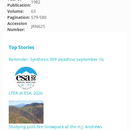
1982
Publication:
Volume:
63
Pagination:
579-580
Accession
JRN625
Number:
Top Stories
Reminder: Synthesis RFP deadline September 16
LTER at ESA, 2026
Studying post-fire Snowpack at the H.J. Andrews