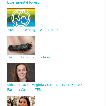
Experimental Forest
2026 Site Exchanges Announced
The caddisfly stole my heart
Shirah Strock | Virginia Coast Reserve LTER to Santa
Barbara Coastal LTER