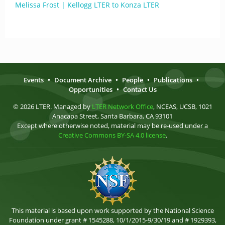
Melissa Frost | Kellogg LTER to Konza LTER
Events
•
Document Archive
•
People
•
Publications
•
Opportunities
•
Contact Us
© 2026 LTER. Managed by
LTER Network Office
, NCEAS, UCSB, 1021
Anacapa Street, Santa Barbara, CA 93101
Except where otherwise noted, material may be re-used under a
Creative Commons BY-SA 4.0 license
.
This material is based upon work supported by the National Science
Foundation under grant # 1545288, 10/1/2015-9/30/19 and # 1929393,