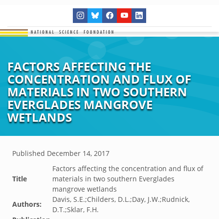
FACTORS AFFECTING THE
CONCENTRATION AND FLUX OF
MATERIALS IN TWO SOUTHERN
EVERGLADES MANGROVE
WETLANDS
Published
December 14, 2017
Factors affecting the concentration and flux of
Title
materials in two southern Everglades
mangrove wetlands
Davis, S.E.;Childers, D.L.;Day, J.W.;Rudnick,
Authors:
D.T.;Sklar, F.H.