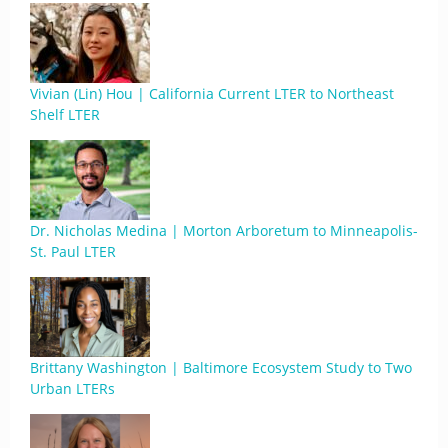
Vivian (Lin) Hou | California Current LTER to Northeast
Shelf LTER
Dr. Nicholas Medina | Morton Arboretum to Minneapolis-
St. Paul LTER
Brittany Washington | Baltimore Ecosystem Study to Two
Urban LTERs