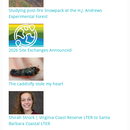
Studying post-fire Snowpack at the H.J. Andrews
Experimental Forest
2026 Site Exchanges Announced
The caddisfly stole my heart
Shirah Strock | Virginia Coast Reserve LTER to Santa
Barbara Coastal LTER