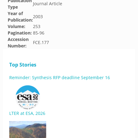
Publication
Journal Article
Type
Year of
2003
Publication:
Volume:
253
Pagination:
85-96
Accession
FCE.177
Number:
Top Stories
Reminder: Synthesis RFP deadline September 16
LTER at ESA, 2026