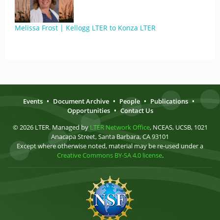
Melissa Frost | Kellogg LTER to Konza LTER
Events
•
Document Archive
•
People
•
Publications
•
Opportunities
•
Contact Us
© 2026 LTER. Managed by
LTER Network Office
, NCEAS, UCSB, 1021
Anacapa Street, Santa Barbara, CA 93101
Except where otherwise noted, material may be re-used under a
Creative Commons BY-SA 4.0 license
.