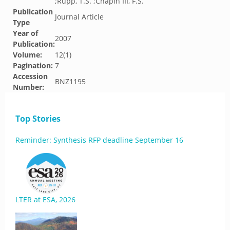
;Rupp, T.S. ;Chapin III, F.S.
Publication
Journal Article
Type
Year of
2007
Publication:
Volume:
12(1)
Pagination:
7
Accession
BNZ1195
Number:
Top Stories
Reminder: Synthesis RFP deadline September 16
LTER at ESA, 2026