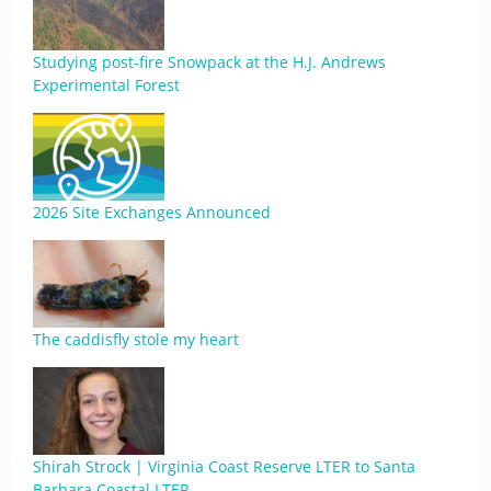
Studying post-fire Snowpack at the H.J. Andrews
Experimental Forest
2026 Site Exchanges Announced
The caddisfly stole my heart
Shirah Strock | Virginia Coast Reserve LTER to Santa
Barbara Coastal LTER