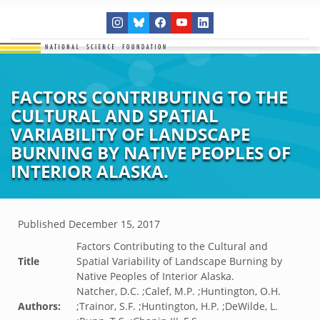
FACTORS CONTRIBUTING TO THE
CULTURAL AND SPATIAL
VARIABILITY OF LANDSCAPE
BURNING BY NATIVE PEOPLES OF
INTERIOR ALASKA.
Published
December 15, 2017
Factors Contributing to the Cultural and
Title
Spatial Variability of Landscape Burning by
Native Peoples of Interior Alaska.
Natcher, D.C. ;Calef, M.P. ;Huntington, O.H.
Authors:
;Trainor, S.F. ;Huntington, H.P. ;DeWilde, L.