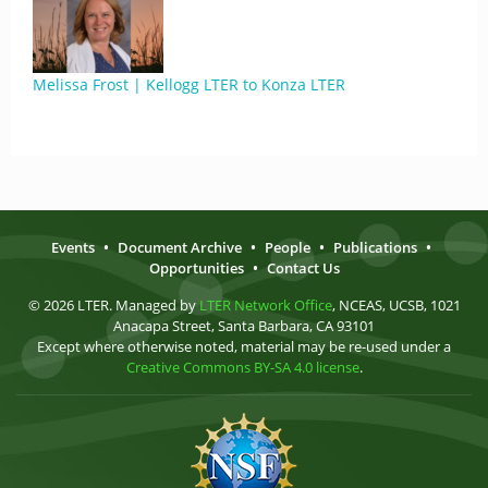
Melissa Frost | Kellogg LTER to Konza LTER
Events
•
Document Archive
•
People
•
Publications
•
Opportunities
•
Contact Us
© 2026 LTER. Managed by
LTER Network Office
, NCEAS, UCSB, 1021
Anacapa Street, Santa Barbara, CA 93101
Except where otherwise noted, material may be re-used under a
Creative Commons BY-SA 4.0 license
.