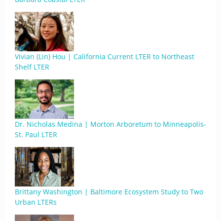
Vivian (Lin) Hou | California Current LTER to Northeast
Shelf LTER
Dr. Nicholas Medina | Morton Arboretum to Minneapolis-
St. Paul LTER
Brittany Washington | Baltimore Ecosystem Study to Two
Urban LTERs