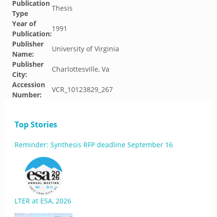
Publication
Thesis
Type
Year of
1991
Publication:
Publisher
University of Virginia
Name:
Publisher
Charlottesville, Va
City:
Accession
VCR_10123829_267
Number:
Top Stories
Reminder: Synthesis RFP deadline September 16
LTER at ESA, 2026