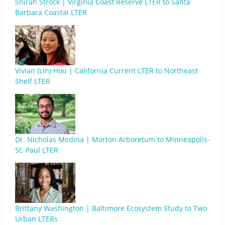
Shirah Strock | Virginia Coast Reserve LTER to Santa
Barbara Coastal LTER
Vivian (Lin) Hou | California Current LTER to Northeast
Shelf LTER
Dr. Nicholas Medina | Morton Arboretum to Minneapolis-
St. Paul LTER
Brittany Washington | Baltimore Ecosystem Study to Two
Urban LTERs