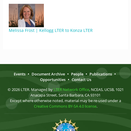
Melissa Frost | Kellogg LTER to Konza LTER
Events
•
Document Archive
•
People
•
Publications
•
Opportunities
•
Contact Us
© 2026 LTER. Managed by
LTER Network Office
, NCEAS, UCSB, 1021
Anacapa Street, Santa Barbara, CA 93101
Except where otherwise noted, material may be re-used under a
Creative Commons BY-SA 4.0 license
.