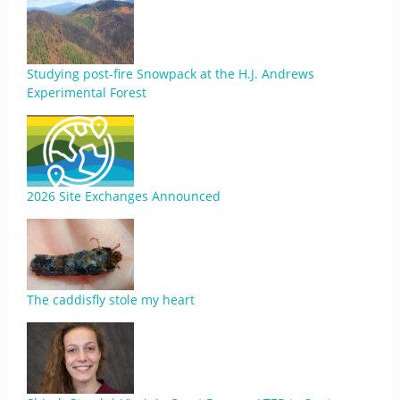
Studying post-fire Snowpack at the H.J. Andrews
Experimental Forest
2026 Site Exchanges Announced
The caddisfly stole my heart