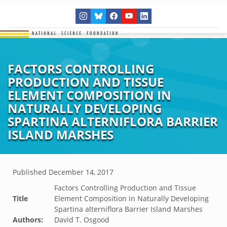
FACTORS CONTROLLING
PRODUCTION AND TISSUE
ELEMENT COMPOSITION IN
NATURALLY DEVELOPING
SPARTINA ALTERNIFLORA BARRIER
ISLAND MARSHES
Published
December 14, 2017
Factors Controlling Production and Tissue
Title
Element Composition in Naturally Developing
Spartina alterniflora Barrier Island Marshes
Authors:
David T. Osgood