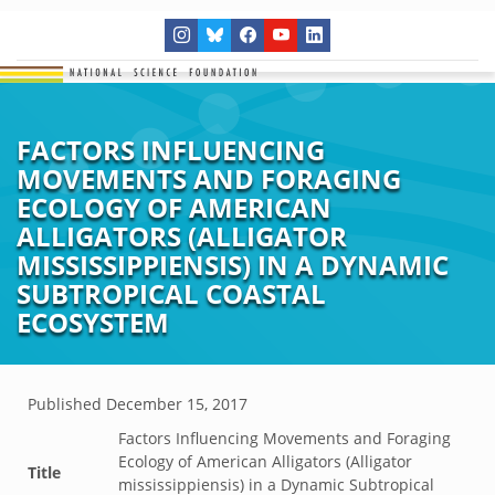
FACTORS INFLUENCING
MOVEMENTS AND FORAGING
ECOLOGY OF AMERICAN
ALLIGATORS (ALLIGATOR
MISSISSIPPIENSIS) IN A DYNAMIC
SUBTROPICAL COASTAL
ECOSYSTEM
Published
December 15, 2017
Factors Influencing Movements and Foraging
Ecology of American Alligators (Alligator
Title
mississippiensis) in a Dynamic Subtropical