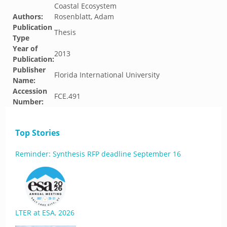
Coastal Ecosystem
Authors:
Rosenblatt, Adam
Publication
Thesis
Type
Year of
2013
Publication:
Publisher
Florida International University
Name:
Accession
FCE.491
Number:
Top Stories
Reminder: Synthesis RFP deadline September 16
LTER at ESA, 2026