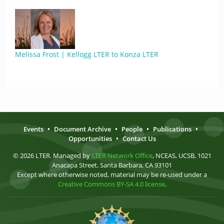
Melissa Frost | Kellogg LTER to Konza LTER
Events
•
Document Archive
•
People
•
Publications
•
Opportunities
•
Contact Us
© 2026 LTER. Managed by
LTER Network Office
, NCEAS, UCSB, 1021
Anacapa Street, Santa Barbara, CA 93101
Except where otherwise noted, material may be re-used under a
Creative Commons BY-SA 4.0 license
.