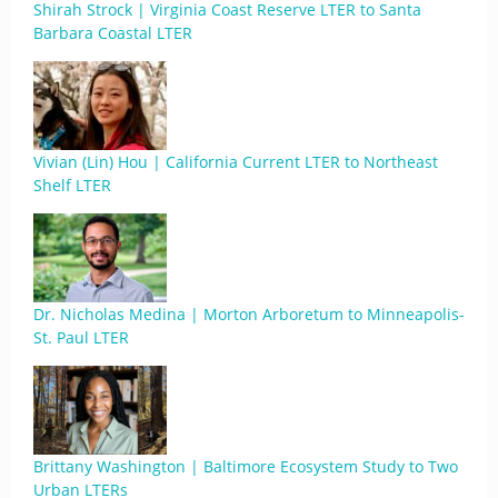
Shirah Strock | Virginia Coast Reserve LTER to Santa
Barbara Coastal LTER
Vivian (Lin) Hou | California Current LTER to Northeast
Shelf LTER
Dr. Nicholas Medina | Morton Arboretum to Minneapolis-
St. Paul LTER
Brittany Washington | Baltimore Ecosystem Study to Two
Urban LTERs