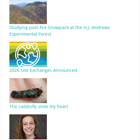
Studying post-fire Snowpack at the H.J. Andrews
Experimental Forest
2026 Site Exchanges Announced
The caddisfly stole my heart