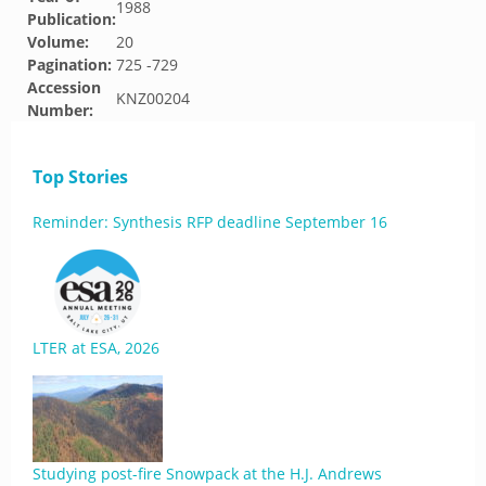
1988
Publication:
Volume:
20
Pagination:
725 -729
Accession
KNZ00204
Number:
Top Stories
Reminder: Synthesis RFP deadline September 16
LTER at ESA, 2026
Studying post-fire Snowpack at the H.J. Andrews