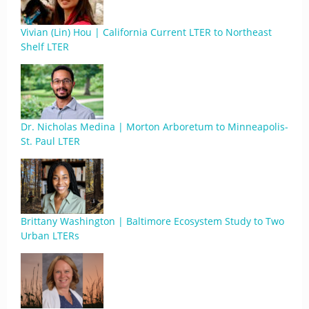
Vivian (Lin) Hou | California Current LTER to Northeast
Shelf LTER
Dr. Nicholas Medina | Morton Arboretum to Minneapolis-
St. Paul LTER
Brittany Washington | Baltimore Ecosystem Study to Two
Urban LTERs