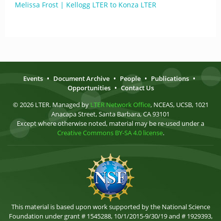
Melissa Frost | Kellogg LTER to Konza LTER
Events
•
Document Archive
•
People
•
Publications
•
Opportunities
•
Contact Us
© 2026 LTER. Managed by
LTER Network Office
, NCEAS, UCSB, 1021
Anacapa Street, Santa Barbara, CA 93101
Except where otherwise noted, material may be re-used under a
Creative Commons BY-SA 4.0 license
.
This material is based upon work supported by the National Science
Foundation under grant # 1545288, 10/1/2015-9/30/19 and # 1929393,