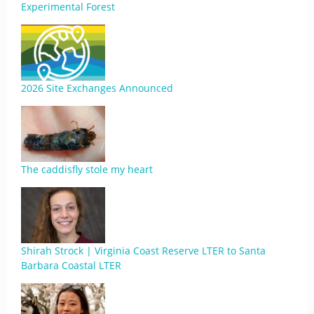
Experimental Forest
2026 Site Exchanges Announced
The caddisfly stole my heart
Shirah Strock | Virginia Coast Reserve LTER to Santa
Barbara Coastal LTER