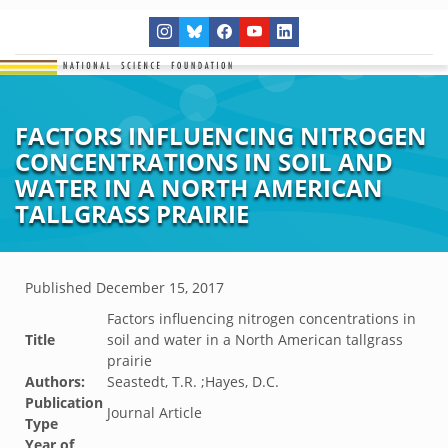
FACTORS INFLUENCING NITROGEN
CONCENTRATIONS IN SOIL AND
WATER IN A NORTH AMERICAN
TALLGRASS PRAIRIE
Published
December 15, 2017
Factors influencing nitrogen concentrations in
Title
soil and water in a North American tallgrass
prairie
Authors:
Seastedt, T.R. ;Hayes, D.C.
Publication
Journal Article
Type
Year of