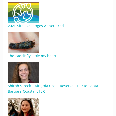
2026 Site Exchanges Announced
The caddisfly stole my heart
Shirah Strock | Virginia Coast Reserve LTER to Santa
Barbara Coastal LTER