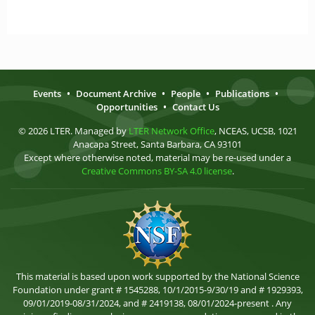
Events
•
Document Archive
•
People
•
Publications
•
Opportunities
•
Contact Us
© 2026 LTER. Managed by
LTER Network Office
, NCEAS, UCSB, 1021
Anacapa Street, Santa Barbara, CA 93101
Except where otherwise noted, material may be re-used under a
Creative Commons BY-SA 4.0 license
.
This material is based upon work supported by the National Science
Foundation under grant # 1545288, 10/1/2015-9/30/19 and # 1929393,
09/01/2019-08/31/2024, and # 2419138, 08/01/2024-present . Any