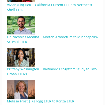
Vivian (Lin) Hou | California Current LTER to Northeast
Shelf LTER
Dr. Nicholas Medina | Morton Arboretum to Minneapolis-
St. Paul LTER
Brittany Washington | Baltimore Ecosystem Study to Two
Urban LTERs
Melissa Frost | Kellogg LTER to Konza LTER