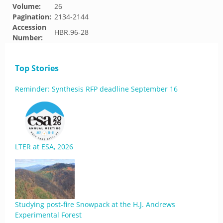
Volume:
26
Pagination:
2134-2144
Accession
HBR.96-28
Number:
Top Stories
Reminder: Synthesis RFP deadline September 16
LTER at ESA, 2026
Studying post-fire Snowpack at the H.J. Andrews
Experimental Forest