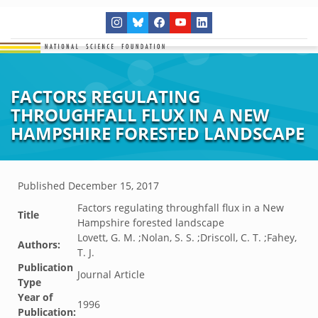
FACTORS REGULATING
THROUGHFALL FLUX IN A NEW
HAMPSHIRE FORESTED LANDSCAPE
Published
December 15, 2017
Factors regulating throughfall flux in a New
Title
Hampshire forested landscape
Lovett, G. M. ;Nolan, S. S. ;Driscoll, C. T. ;Fahey,
Authors:
T. J.
Publication
Journal Article
Type
Year of
1996
Publication: