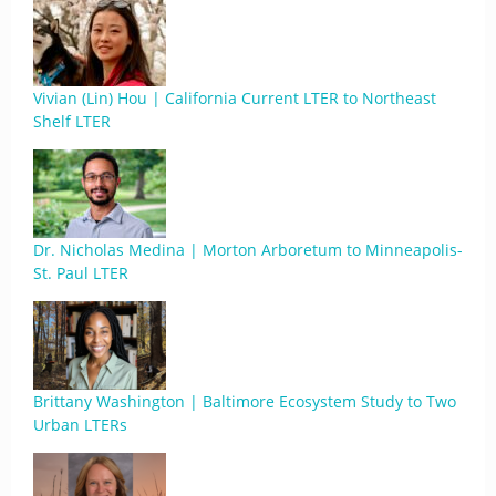
Vivian (Lin) Hou | California Current LTER to Northeast
Shelf LTER
Dr. Nicholas Medina | Morton Arboretum to Minneapolis-
St. Paul LTER
Brittany Washington | Baltimore Ecosystem Study to Two
Urban LTERs