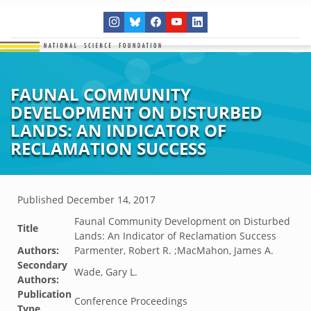
FAUNAL COMMUNITY
DEVELOPMENT ON DISTURBED
LANDS: AN INDICATOR OF
RECLAMATION SUCCESS
Published
December 14, 2017
Faunal Community Development on Disturbed
Title
Lands: An Indicator of Reclamation Success
Authors:
Parmenter, Robert R. ;MacMahon, James A.
Secondary
Wade, Gary L.
Authors:
Publication
Conference Proceedings
Type