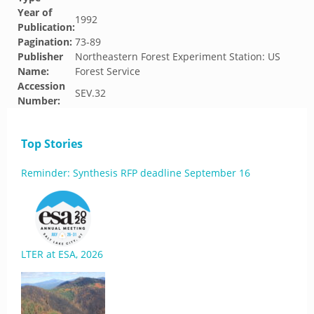
Year of
1992
Publication:
Pagination:
73-89
Publisher
Northeastern Forest Experiment Station: US
Name:
Forest Service
Accession
SEV.32
Number:
Top Stories
Reminder: Synthesis RFP deadline September 16
LTER at ESA, 2026