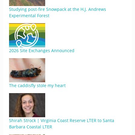
Studying post-fire Snowpack at the H.J. Andrews
Experimental Forest
2026 Site Exchanges Announced
The caddisfly stole my heart
Shirah Strock | Virginia Coast Reserve LTER to Santa
Barbara Coastal LTER