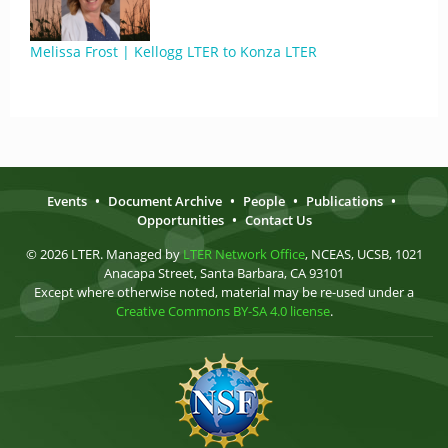
Melissa Frost | Kellogg LTER to Konza LTER
Events
•
Document Archive
•
People
•
Publications
•
Opportunities
•
Contact Us
© 2026 LTER. Managed by
LTER Network Office
, NCEAS, UCSB, 1021
Anacapa Street, Santa Barbara, CA 93101
Except where otherwise noted, material may be re-used under a
Creative Commons BY-SA 4.0 license
.