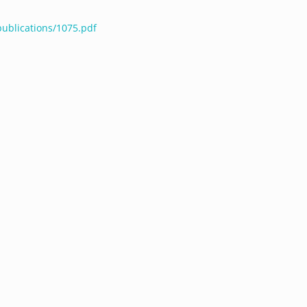
publications/1075.pdf