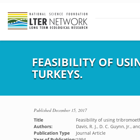
FEASIBILITY OF U
TURKEYS.
Published
December 15, 2017
Title
Feasibility of using tribromoet
Authors:
Davis, R. J., D. C. Guynn, Jr., a
Publication Type
Journal Article
Year of Publication:
1994