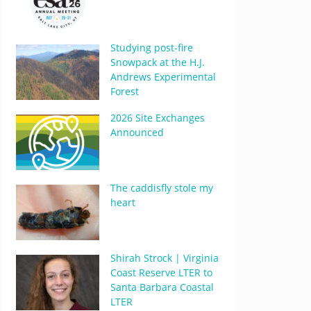
Studying post-fire
Snowpack at the H.J.
Andrews Experimental
Forest
2026 Site Exchanges
Announced
The caddisfly stole my
heart
Shirah Strock | Virginia
Coast Reserve LTER to
Santa Barbara Coastal
LTER