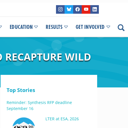
EDUCATION
RESULTS
GET INVOLVED
O RECAPTURE WILD
Top Stories
Reminder: Synthesis RFP deadline
September 16
LTER at ESA, 2026