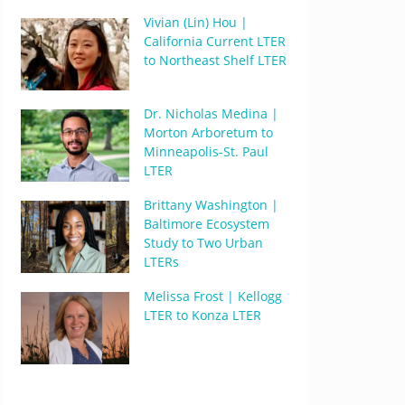
Vivian (Lin) Hou |
California Current LTER
to Northeast Shelf LTER
Dr. Nicholas Medina |
Morton Arboretum to
Minneapolis-St. Paul
LTER
Brittany Washington |
Baltimore Ecosystem
Study to Two Urban
LTERs
Melissa Frost | Kellogg
LTER to Konza LTER