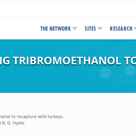
THE NETWORK
SITES
RESEARCH
SING TRIBROMOETHANOL T
hanol to recapture wild turkeys.
nd B. D. Hyder