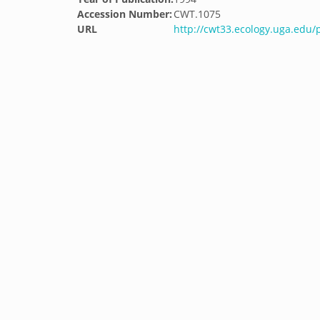
Accession Number:
CWT.1075
URL
http://cwt33.ecology.uga.edu/