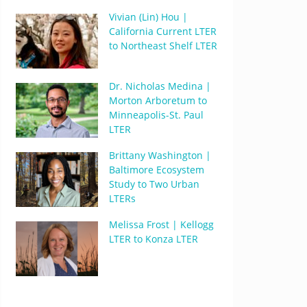
Vivian (Lin) Hou |
California Current LTER
to Northeast Shelf LTER
Dr. Nicholas Medina |
Morton Arboretum to
Minneapolis-St. Paul
LTER
Brittany Washington |
Baltimore Ecosystem
Study to Two Urban
LTERs
Melissa Frost | Kellogg
LTER to Konza LTER