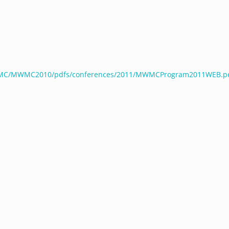
WMC/MWMC2010/pdfs/conferences/2011/MWMCProgram2011WEB.p