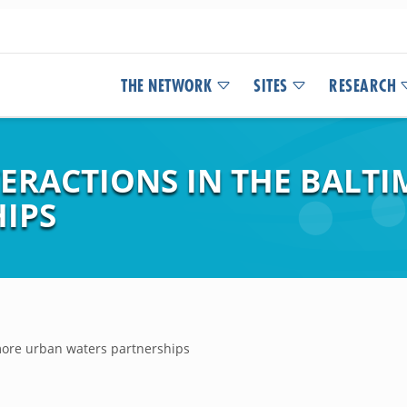
THE NETWORK
SITES
RESEARCH
TERACTIONS IN THE BALT
IPS
imore urban waters partnerships