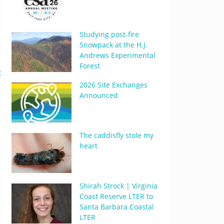
Studying post-fire
Snowpack at the H.J.
Andrews Experimental
Forest
df
2026 Site Exchanges
Announced
The caddisfly stole my
heart
Shirah Strock | Virginia
Coast Reserve LTER to
Santa Barbara Coastal
LTER