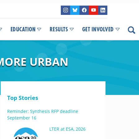
EDUCATION
RESULTS
GET INVOLVED
IMORE URBAN
Top Stories
Reminder: Synthesis RFP deadline
September 16
LTER at ESA, 2026