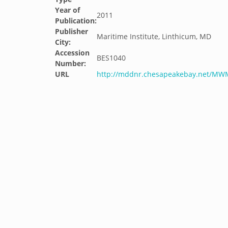
Year of
2011
Publication:
Publisher
Maritime Institute, Linthicum, MD
City:
Accession
BES1040
Number:
URL
http://mddnr.chesapeakebay.net/M