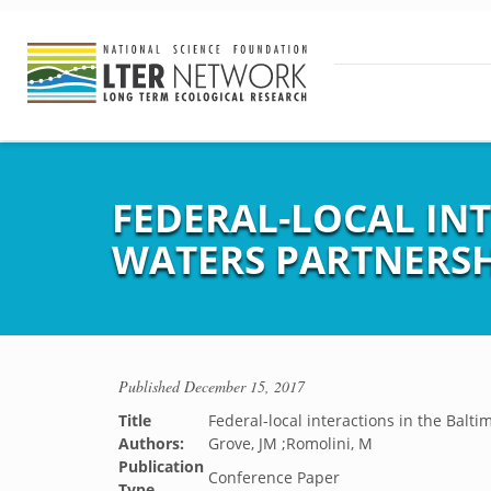
FEDERAL-LOCAL IN
WATERS PARTNERSH
Published
December 15, 2017
Title
Federal-local interactions in the Balt
Authors:
Grove, JM ;Romolini, M
Publication
Conference Paper
Type