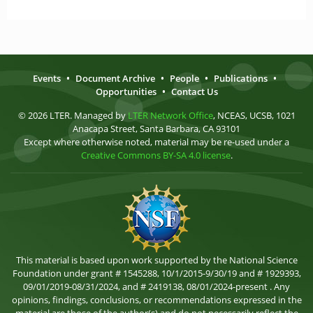
Events
•
Document Archive
•
People
•
Publications
•
Opportunities
•
Contact Us
© 2026 LTER. Managed by
LTER Network Office
, NCEAS, UCSB, 1021
Anacapa Street, Santa Barbara, CA 93101
Except where otherwise noted, material may be re-used under a
Creative Commons BY-SA 4.0 license
.
This material is based upon work supported by the National Science
Foundation under grant # 1545288, 10/1/2015-9/30/19 and # 1929393,
09/01/2019-08/31/2024, and # 2419138, 08/01/2024-present . Any
opinions, findings, conclusions, or recommendations expressed in the