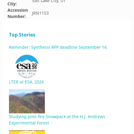
Salt Lake City, UT
City:
Accession
JRN1153
Number:
Top Stories
Reminder: Synthesis RFP deadline September 16
LTER at ESA, 2026
Studying post-fire Snowpack at the H.J. Andrews
Experimental Forest