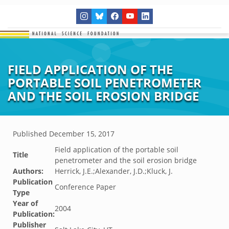
FIELD APPLICATION OF THE
PORTABLE SOIL PENETROMETER
AND THE SOIL EROSION BRIDGE
Published
December 15, 2017
Field application of the portable soil
Title
penetrometer and the soil erosion bridge
Authors:
Herrick, J.E.;Alexander, J.D.;Kluck, J.
Publication
Conference Paper
Type
Year of
2004
Publication:
Publisher