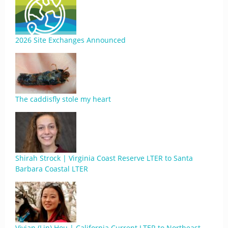
2026 Site Exchanges Announced
The caddisfly stole my heart
Shirah Strock | Virginia Coast Reserve LTER to Santa
Barbara Coastal LTER
Vivian (Lin) Hou | California Current LTER to Northeast