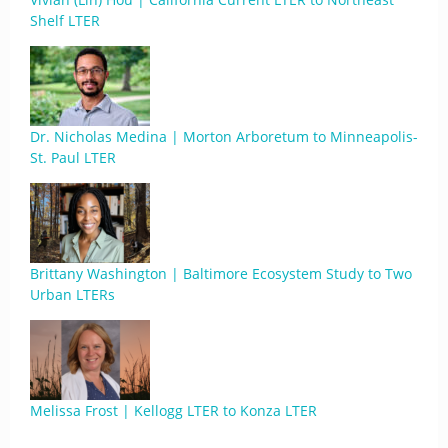
Shelf LTER
Dr. Nicholas Medina | Morton Arboretum to Minneapolis-
St. Paul LTER
Brittany Washington | Baltimore Ecosystem Study to Two
Urban LTERs
Melissa Frost | Kellogg LTER to Konza LTER