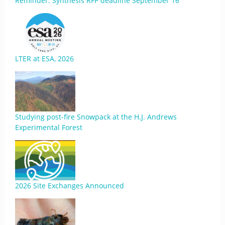
Reminder: Synthesis RFP deadline September 16
LTER at ESA, 2026
Studying post-fire Snowpack at the H.J. Andrews
Experimental Forest
2026 Site Exchanges Announced