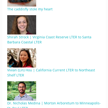
The caddisfly stole my heart
Shirah Strock | Virginia Coast Reserve LTER to Santa
Barbara Coastal LTER
Vivian (Lin) Hou | California Current LTER to Northeast
Shelf LTER
Dr. Nicholas Medina | Morton Arboretum to Minneapolis-