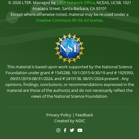
© 2026 LTER. Managed by
LTER Network Office
, NCEAS, UCSB, 1021
Anacapa Street, Santa Barbara, CA 93101
Except where otherwise noted, material may be re-used under a
Creative Commons BY-SA 4.0 license
.
This material is based upon work supported by the National Science
Foundation under grant # 1545288, 10/1/2015-9/30/19 and # 1929393,
09/01/2019-08/31/2024, and # 2419138, 08/01/2024-present . Any
opinions, findings, conclusions, or recommendations expressed in the
material are those of the author(s) and do not necessarily reflect the
views of the National Science Foundation.
Privacy Policy
|
Feedback
Created by
NDIC