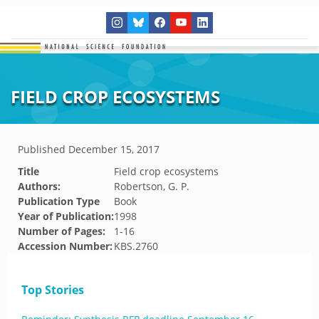
FIELD CROP ECOSYSTEMS
Published
December 15, 2017
Title
Field crop ecosystems
Authors:
Robertson, G. P.
Publication Type
Book
Year of Publication:
1998
Number of Pages:
1-16
Accession Number:
KBS.2760
Top Stories