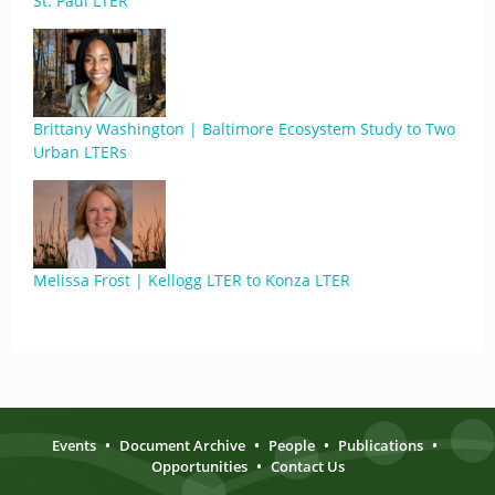
St. Paul LTER
Brittany Washington | Baltimore Ecosystem Study to Two
Urban LTERs
Melissa Frost | Kellogg LTER to Konza LTER
Events
•
Document Archive
•
People
•
Publications
•
Opportunities
•
Contact Us