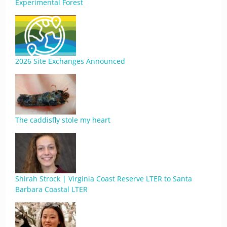
Experimental Forest
2026 Site Exchanges Announced
The caddisfly stole my heart
Shirah Strock | Virginia Coast Reserve LTER to Santa
Barbara Coastal LTER