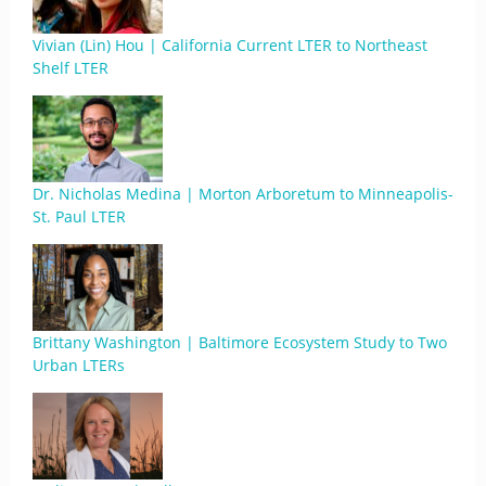
Vivian (Lin) Hou | California Current LTER to Northeast
Shelf LTER
Dr. Nicholas Medina | Morton Arboretum to Minneapolis-
St. Paul LTER
Brittany Washington | Baltimore Ecosystem Study to Two
Urban LTERs