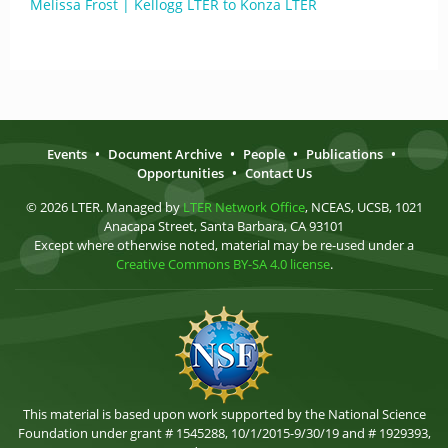
Melissa Frost | Kellogg LTER to Konza LTER
Events
•
Document Archive
•
People
•
Publications
•
Opportunities
•
Contact Us
© 2026 LTER. Managed by
LTER Network Office
, NCEAS, UCSB, 1021
Anacapa Street, Santa Barbara, CA 93101
Except where otherwise noted, material may be re-used under a
Creative Commons BY-SA 4.0 license
.
This material is based upon work supported by the National Science
Foundation under grant # 1545288, 10/1/2015-9/30/19 and # 1929393,