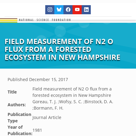
FIELD MEASUREMENT OF N2 O
FLUX FROM A FORESTED
ECOSYSTEM IN NEW HAMPSHIRE
Published
December 15, 2017
Field measurement of N2 O flux from a
Title
forested ecosystem in New Hampshire
Goreau, T. J. ;Wofsy, S. C. ;Binstock, D. A.
Authors:
;Bormann, F. H.
Publication
Journal Article
Type
Year of
1981
Publication: