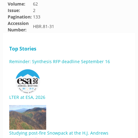
Volume:
62
Issue:
2
Pagination:
133
Accession
HBR.81-31
Number:
Top Stories
Reminder: Synthesis RFP deadline September 16
LTER at ESA, 2026
Studying post-fire Snowpack at the H.J. Andrews