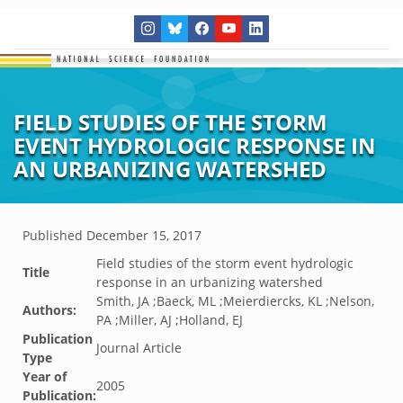
FIELD STUDIES OF THE STORM
EVENT HYDROLOGIC RESPONSE IN
AN URBANIZING WATERSHED
Published
December 15, 2017
Field studies of the storm event hydrologic
Title
response in an urbanizing watershed
Smith, JA ;Baeck, ML ;Meierdiercks, KL ;Nelson,
Authors:
PA ;Miller, AJ ;Holland, EJ
Publication
Journal Article
Type
Year of
2005
Publication: