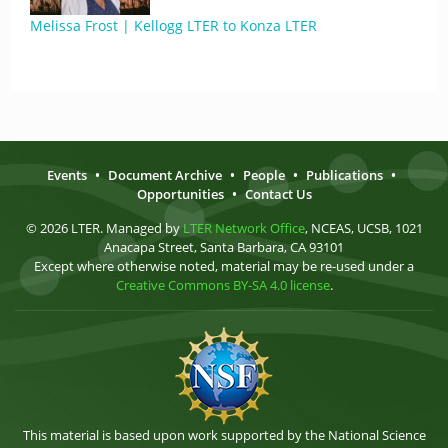
Melissa Frost | Kellogg LTER to Konza LTER
Events
•
Document Archive
•
People
•
Publications
•
Opportunities
•
Contact Us
© 2026 LTER. Managed by
LTER Network Office
, NCEAS, UCSB, 1021
Anacapa Street, Santa Barbara, CA 93101
Except where otherwise noted, material may be re-used under a
Creative Commons BY-SA 4.0 license
.
This material is based upon work supported by the National Science