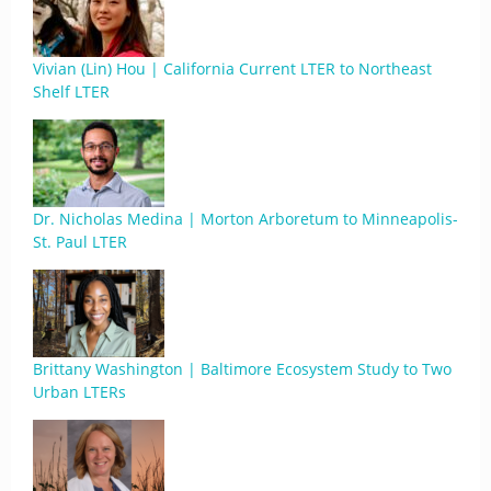
Vivian (Lin) Hou | California Current LTER to Northeast
Shelf LTER
Dr. Nicholas Medina | Morton Arboretum to Minneapolis-
St. Paul LTER
Brittany Washington | Baltimore Ecosystem Study to Two
Urban LTERs