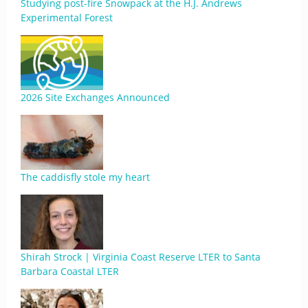
Studying post-fire Snowpack at the H.J. Andrews
Experimental Forest
2026 Site Exchanges Announced
The caddisfly stole my heart
Shirah Strock | Virginia Coast Reserve LTER to Santa
Barbara Coastal LTER