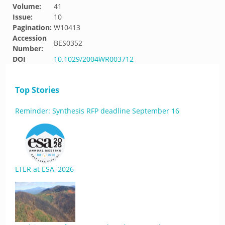
Volume:
41
Issue:
10
Pagination:
W10413
Accession
BES0352
Number:
DOI
10.1029/2004WR003712
Top Stories
Reminder: Synthesis RFP deadline September 16
LTER at ESA, 2026