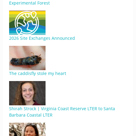
Experimental Forest
2026 Site Exchanges Announced
The caddisfly stole my heart
Shirah Strock | Virginia Coast Reserve LTER to Santa
Barbara Coastal LTER