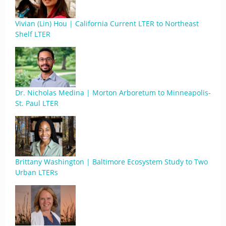
Vivian (Lin) Hou | California Current LTER to Northeast
Shelf LTER
Dr. Nicholas Medina | Morton Arboretum to Minneapolis-
St. Paul LTER
Brittany Washington | Baltimore Ecosystem Study to Two
Urban LTERs