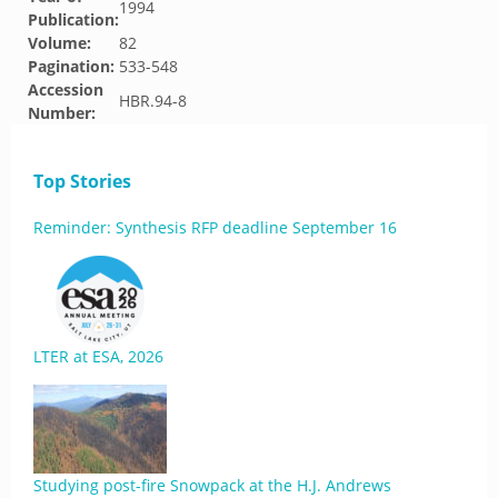
1994
Publication:
Volume:
82
Pagination:
533-548
Accession
HBR.94-8
Number:
Top Stories
Reminder: Synthesis RFP deadline September 16
LTER at ESA, 2026
Studying post-fire Snowpack at the H.J. Andrews