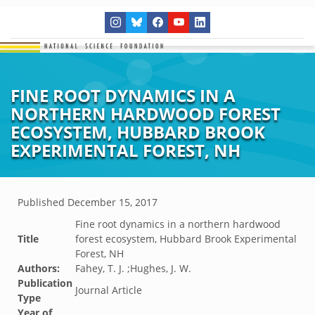
FINE ROOT DYNAMICS IN A
NORTHERN HARDWOOD FOREST
ECOSYSTEM, HUBBARD BROOK
EXPERIMENTAL FOREST, NH
Published
December 15, 2017
Fine root dynamics in a northern hardwood
Title
forest ecosystem, Hubbard Brook Experimental
Forest, NH
Authors:
Fahey, T. J. ;Hughes, J. W.
Publication
Journal Article
Type
Year of