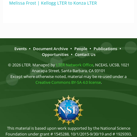
Melissa Frost | Kellogg LTER to Konza LTER
Events
•
Document Archive
•
People
•
Publications
•
Opportunities
•
Contact Us
© 2026 LTER. Managed by
LTER Network Office
, NCEAS, UCSB, 1021
Anacapa Street, Santa Barbara, CA 93101
Except where otherwise noted, material may be re-used under a
Creative Commons BY-SA 4.0 license
.
This material is based upon work supported by the National Science
Foundation under grant # 1545288, 10/1/2015-9/30/19 and # 1929393,