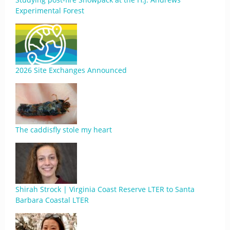
Experimental Forest
2026 Site Exchanges Announced
The caddisfly stole my heart
Shirah Strock | Virginia Coast Reserve LTER to Santa
Barbara Coastal LTER