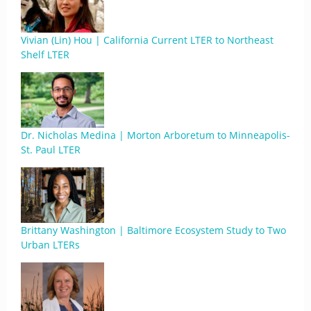
Vivian (Lin) Hou | California Current LTER to Northeast
Shelf LTER
Dr. Nicholas Medina | Morton Arboretum to Minneapolis-
St. Paul LTER
Brittany Washington | Baltimore Ecosystem Study to Two
Urban LTERs