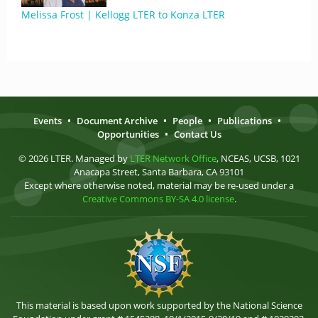
Melissa Frost | Kellogg LTER to Konza LTER
Events
•
Document Archive
•
People
•
Publications
•
Opportunities
•
Contact Us
© 2026 LTER. Managed by
LTER Network Office
, NCEAS, UCSB, 1021
Anacapa Street, Santa Barbara, CA 93101
Except where otherwise noted, material may be re-used under a
Creative Commons BY-SA 4.0 license
.
This material is based upon work supported by the National Science