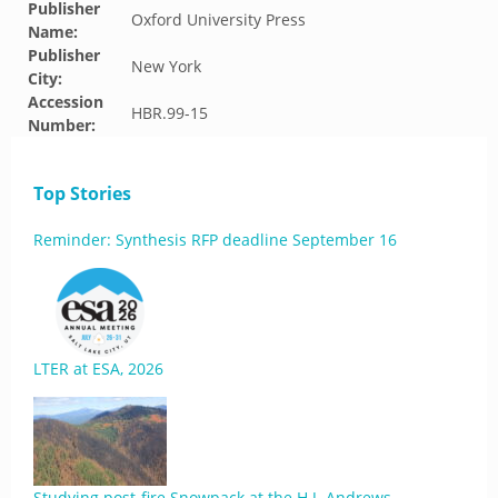
Publisher
Oxford University Press
Name:
Publisher
New York
City:
Accession
HBR.99-15
Number:
Top Stories
Reminder: Synthesis RFP deadline September 16
LTER at ESA, 2026
Studying post-fire Snowpack at the H.J. Andrews