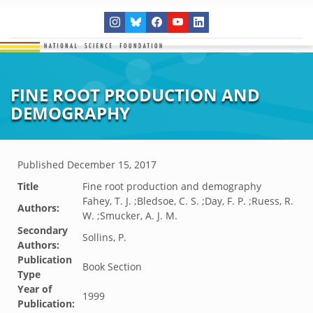
FINE ROOT PRODUCTION AND
DEMOGRAPHY
Published
December 15, 2017
Title
Fine root production and demography
Fahey, T. J. ;Bledsoe, C. S. ;Day, F. P. ;Ruess, R.
Authors:
W. ;Smucker, A. J. M.
Secondary
Sollins, P.
Authors:
Publication
Book Section
Type
Year of
1999
Publication: