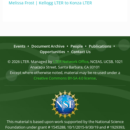
Melissa Frost | Kellogg LTER to Konza LTER
Events
•
Document Archive
•
People
•
Publications
•
Opportunities
•
Contact Us
© 2026 LTER. Managed by
LTER Network Office
, NCEAS, UCSB, 1021
Anacapa Street, Santa Barbara, CA 93101
Except where otherwise noted, material may be re-used under a
Creative Commons BY-SA 4.0 license
.
This material is based upon work supported by the National Science
Foundation under grant # 1545288, 10/1/2015-9/30/19 and # 1929393,