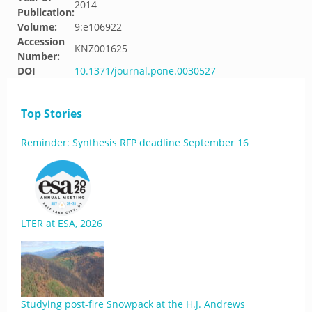
2014
Publication:
Volume:
9:e106922
Accession
KNZ001625
Number:
DOI
10.1371/journal.pone.0030527
Top Stories
Reminder: Synthesis RFP deadline September 16
LTER at ESA, 2026
Studying post-fire Snowpack at the H.J. Andrews