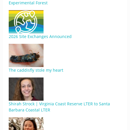
Experimental Forest
2026 Site Exchanges Announced
The caddisfly stole my heart
Shirah Strock | Virginia Coast Reserve LTER to Santa
Barbara Coastal LTER