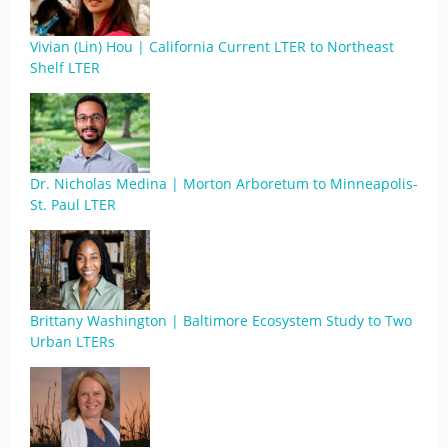
Vivian (Lin) Hou | California Current LTER to Northeast
Shelf LTER
Dr. Nicholas Medina | Morton Arboretum to Minneapolis-
St. Paul LTER
Brittany Washington | Baltimore Ecosystem Study to Two
Urban LTERs