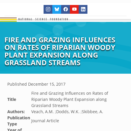
FIRE AND GRAZING INFLUENCES
ON RATES OF RIPARIAN WOODY
PLANT EXPANSION ALONG
GRASSLAND STREAMS
Published
December 15, 2017
Fire and Grazing Influences on Rates of
Title
Riparian Woody Plant Expansion along
Grassland Streams
Authors:
Veach, A.M. ;Dodds, W.K. ;Skibbee, A.
Publication
Journal Article
Type
Year of