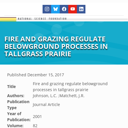
FIRE AND GRAZING REGULATE
BELOWGROUND PROCESSES IN
TALLGRASS PRAIRIE
Published
December 15, 2017
Fire and grazing regulate belowground
Title
processes in tallgrass prairie
Authors:
Johnson, L.C. ;Matchett, J.R.
Publication
Journal Article
Type
Year of
2001
Publication:
Volume:
82