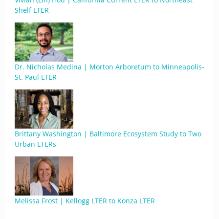
Shelf LTER
Dr. Nicholas Medina | Morton Arboretum to Minneapolis-
St. Paul LTER
Brittany Washington | Baltimore Ecosystem Study to Two
Urban LTERs
Melissa Frost | Kellogg LTER to Konza LTER