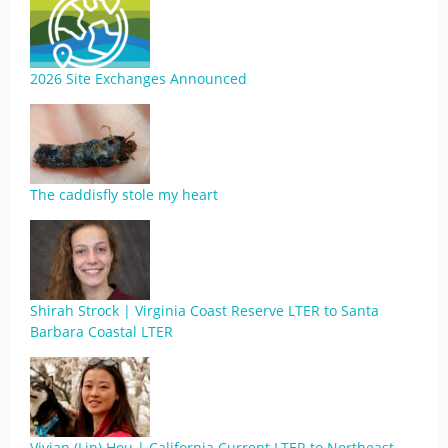
2026 Site Exchanges Announced
The caddisfly stole my heart
Shirah Strock | Virginia Coast Reserve LTER to Santa
Barbara Coastal LTER
Vivian (Lin) Hou | California Current LTER to Northeast