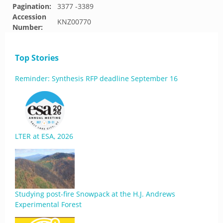
Pagination:
3377 -3389
Accession
KNZ00770
Number:
Top Stories
Reminder: Synthesis RFP deadline September 16
LTER at ESA, 2026
Studying post-fire Snowpack at the H.J. Andrews
Experimental Forest