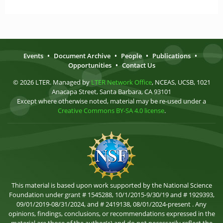
Events
•
Document Archive
•
People
•
Publications
•
Opportunities
•
Contact Us
© 2026 LTER. Managed by
LTER Network Office
, NCEAS, UCSB, 1021
Anacapa Street, Santa Barbara, CA 93101
Except where otherwise noted, material may be re-used under a
Creative Commons BY-SA 4.0 license
.
This material is based upon work supported by the National Science
Foundation under grant # 1545288, 10/1/2015-9/30/19 and # 1929393,
09/01/2019-08/31/2024, and # 2419138, 08/01/2024-present . Any
opinions, findings, conclusions, or recommendations expressed in the