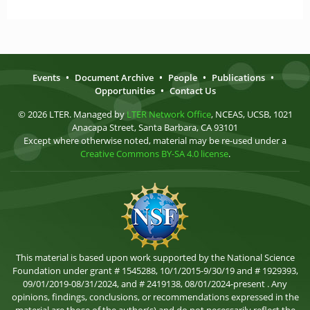
Events
•
Document Archive
•
People
•
Publications
•
Opportunities
•
Contact Us
© 2026 LTER. Managed by
LTER Network Office
, NCEAS, UCSB, 1021
Anacapa Street, Santa Barbara, CA 93101
Except where otherwise noted, material may be re-used under a
Creative Commons BY-SA 4.0 license
.
This material is based upon work supported by the National Science
Foundation under grant # 1545288, 10/1/2015-9/30/19 and # 1929393,
09/01/2019-08/31/2024, and # 2419138, 08/01/2024-present . Any
opinions, findings, conclusions, or recommendations expressed in the