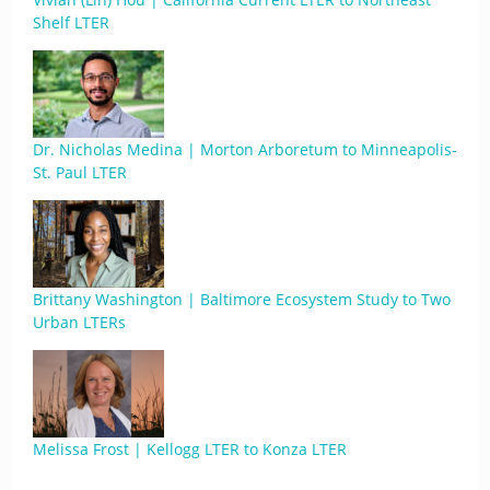
Shelf LTER
Dr. Nicholas Medina | Morton Arboretum to Minneapolis-
St. Paul LTER
Brittany Washington | Baltimore Ecosystem Study to Two
Urban LTERs
Melissa Frost | Kellogg LTER to Konza LTER