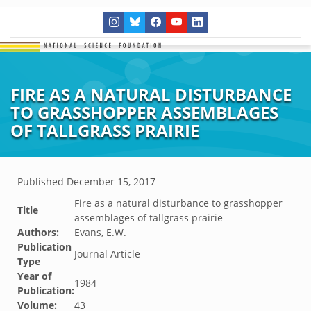
FIRE AS A NATURAL DISTURBANCE
TO GRASSHOPPER ASSEMBLAGES
OF TALLGRASS PRAIRIE
Published
December 15, 2017
Fire as a natural disturbance to grasshopper
Title
assemblages of tallgrass prairie
Authors:
Evans, E.W.
Publication
Journal Article
Type
Year of
1984
Publication:
Volume:
43