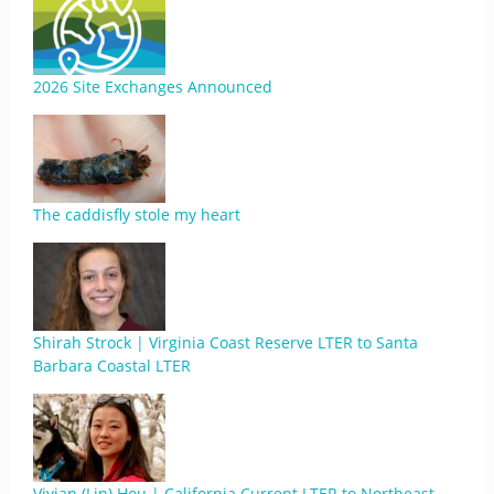
2026 Site Exchanges Announced
The caddisfly stole my heart
Shirah Strock | Virginia Coast Reserve LTER to Santa
Barbara Coastal LTER
Vivian (Lin) Hou | California Current LTER to Northeast