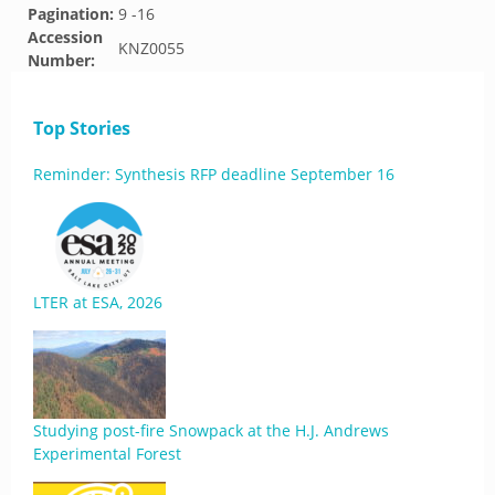
Pagination:
9 -16
Accession
KNZ0055
Number:
Top Stories
Reminder: Synthesis RFP deadline September 16
LTER at ESA, 2026
Studying post-fire Snowpack at the H.J. Andrews
Experimental Forest