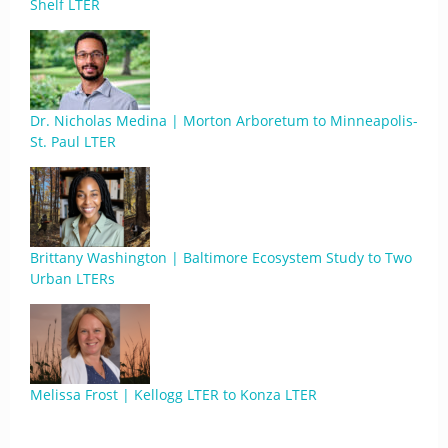
Shelf LTER
Dr. Nicholas Medina | Morton Arboretum to Minneapolis-
St. Paul LTER
Brittany Washington | Baltimore Ecosystem Study to Two
Urban LTERs
Melissa Frost | Kellogg LTER to Konza LTER