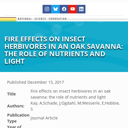
FIRE EFFECTS ON INSECT
HERBIVORES IN AN OAK SAVANNA:
THE ROLE OF NUTRIENTS AND
LIGHT
Published
December 15, 2017
Fire effects on insect herbivores in an oak
Title
savanna: the role of nutrients and light
Kay, A;Schade, J;Ogdahl, M;Wesserle, E;Hobbie,
Authors:
S
Publication
Journal Article
Type
Year of