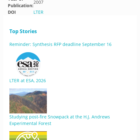
2007
Publication:
DOI
LTER
Top Stories
Reminder: Synthesis RFP deadline September 16
LTER at ESA, 2026
Studying post-fire Snowpack at the H.J. Andrews
Experimental Forest