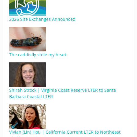
2026 Site Exchanges Announced
The caddisfly stole my heart
Shirah Strock | Virginia Coast Reserve LTER to Santa
Barbara Coastal LTER
Vivian (Lin) Hou | California Current LTER to Northeast