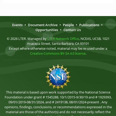
Events
•
Document Archive
•
People
•
Publications
•
Opportunities
•
Contact Us
© 2026 LTER. Managed by
LTER Network Office
, NCEAS, UCSB, 1021
Anacapa Street, Santa Barbara, CA 93101
Except where otherwise noted, material may be re-used under a
Creative Commons BY-SA 4.0 license
.
This material is based upon work supported by the National Science
Foundation under grant # 1545288, 10/1/2015-9/30/19 and # 1929393,
09/01/2019-08/31/2024, and # 2419138, 08/01/2024-present . Any
opinions, findings, conclusions, or recommendations expressed in the
material are those of the author(s) and do not necessarily reflect the