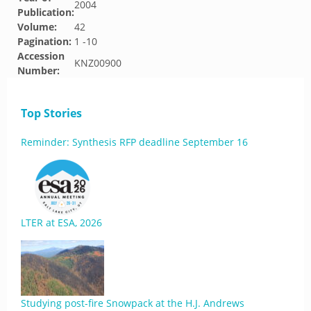
2004
Publication:
Volume:
42
Pagination:
1 -10
Accession
KNZ00900
Number:
Top Stories
Reminder: Synthesis RFP deadline September 16
LTER at ESA, 2026
Studying post-fire Snowpack at the H.J. Andrews