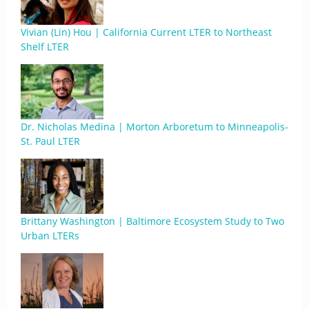
Vivian (Lin) Hou | California Current LTER to Northeast
Shelf LTER
Dr. Nicholas Medina | Morton Arboretum to Minneapolis-
St. Paul LTER
Brittany Washington | Baltimore Ecosystem Study to Two
Urban LTERs