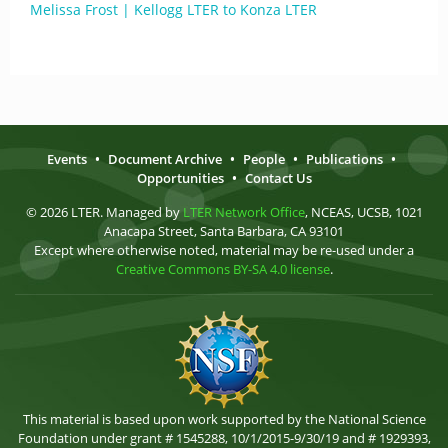
Melissa Frost | Kellogg LTER to Konza LTER
Events
•
Document Archive
•
People
•
Publications
•
Opportunities
•
Contact Us
© 2026 LTER. Managed by
LTER Network Office
, NCEAS, UCSB, 1021
Anacapa Street, Santa Barbara, CA 93101
Except where otherwise noted, material may be re-used under a
Creative Commons BY-SA 4.0 license
.
This material is based upon work supported by the National Science
Foundation under grant # 1545288, 10/1/2015-9/30/19 and # 1929393,