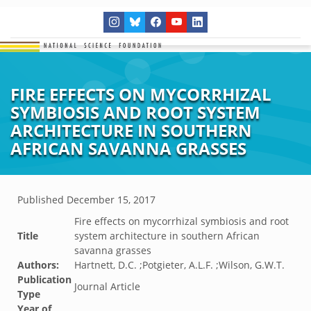
FIRE EFFECTS ON MYCORRHIZAL
SYMBIOSIS AND ROOT SYSTEM
ARCHITECTURE IN SOUTHERN
AFRICAN SAVANNA GRASSES
Published
December 15, 2017
Fire effects on mycorrhizal symbiosis and root
Title
system architecture in southern African
savanna grasses
Authors:
Hartnett, D.C. ;Potgieter, A.L.F. ;Wilson, G.W.T.
Publication
Journal Article
Type
Year of