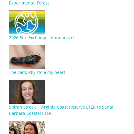
Experimental Forest
2026 Site Exchanges Announced
The caddisfly stole my heart
Shirah Strock | Virginia Coast Reserve LTER to Santa
Barbara Coastal LTER