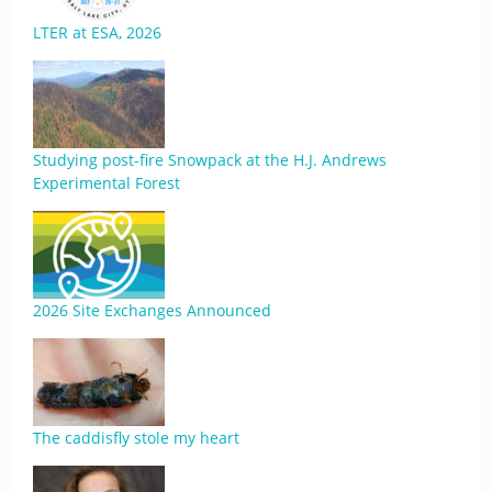
LTER at ESA, 2026
Studying post-fire Snowpack at the H.J. Andrews
Experimental Forest
2026 Site Exchanges Announced
The caddisfly stole my heart