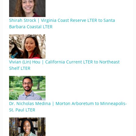
Shirah Strock | Virginia Coast Reserve LTER to Santa
Barbara Coastal LTER
Vivian (Lin) Hou | California Current LTER to Northeast
Shelf LTER
Dr. Nicholas Medina | Morton Arboretum to Minneapolis-
St. Paul LTER