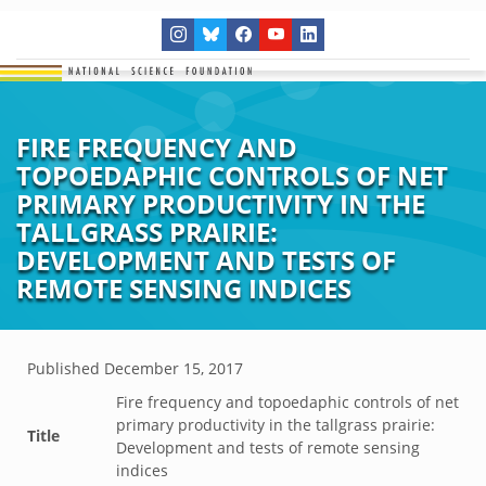
FIRE FREQUENCY AND
TOPOEDAPHIC CONTROLS OF NET
PRIMARY PRODUCTIVITY IN THE
TALLGRASS PRAIRIE:
DEVELOPMENT AND TESTS OF
REMOTE SENSING INDICES
Published
December 15, 2017
Fire frequency and topoedaphic controls of net
primary productivity in the tallgrass prairie:
Title
Development and tests of remote sensing
indices