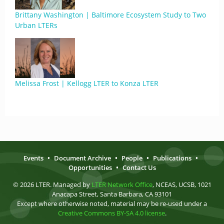
Brittany Washington | Baltimore Ecosystem Study to Two
Urban LTERs
Melissa Frost | Kellogg LTER to Konza LTER
Events
•
Document Archive
•
People
•
Publications
•
Opportunities
•
Contact Us
© 2026 LTER. Managed by
LTER Network Office
, NCEAS, UCSB, 1021
Anacapa Street, Santa Barbara, CA 93101
Except where otherwise noted, material may be re-used under a
Creative Commons BY-SA 4.0 license
.