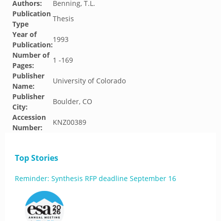
Authors:
Benning, T.L.
Publication
Thesis
Type
Year of
1993
Publication:
Number of
1 -169
Pages:
Publisher
University of Colorado
Name:
Publisher
Boulder, CO
City:
Accession
KNZ00389
Number:
Top Stories
Reminder: Synthesis RFP deadline September 16