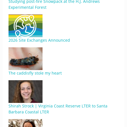
Studying post-fire Snowpack at the H.J. Andrews
Experimental Forest
2026 Site Exchanges Announced
The caddisfly stole my heart
Shirah Strock | Virginia Coast Reserve LTER to Santa
Barbara Coastal LTER