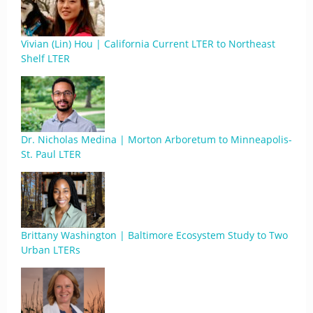
Vivian (Lin) Hou | California Current LTER to Northeast
Shelf LTER
Dr. Nicholas Medina | Morton Arboretum to Minneapolis-
St. Paul LTER
Brittany Washington | Baltimore Ecosystem Study to Two
Urban LTERs