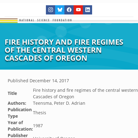
FIRE HISTORY AND FIRE REGIMES
OF THE CENTRAL WESTERN
CASCADES OF OREGON
Published
December 14, 2017
Fire history and fire regimes of the central western
Title
Cascades of Oregon
Authors:
Teensma, Peter D. Adrian
Publication
Thesis
Type
Year of
1987
Publication:
Publisher