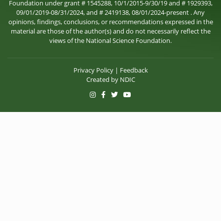
Foundation under grant # 1545288, 10/1/2015-9/30/19 and # 1929393,
09/01/2019-08/31/2024, and # 2419138, 08/01/2024-present . Any
opinions, findings, conclusions, or recommendations expressed in the
material are those of the author(s) and do not necessarily reflect the
views of the National Science Foundation.
Privacy Policy
|
Feedback
Created by
NDIC