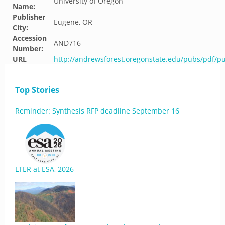
University of Oregon
Name:
Publisher
Eugene, OR
City:
Accession
AND716
Number:
URL
http://andrewsforest.oregonstate.edu/pubs/pdf/p
Top Stories
Reminder: Synthesis RFP deadline September 16
LTER at ESA, 2026