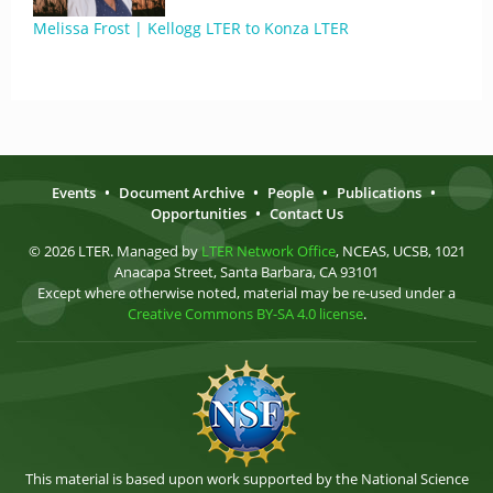
Melissa Frost | Kellogg LTER to Konza LTER
Events
•
Document Archive
•
People
•
Publications
•
Opportunities
•
Contact Us
© 2026 LTER. Managed by
LTER Network Office
, NCEAS, UCSB, 1021
Anacapa Street, Santa Barbara, CA 93101
Except where otherwise noted, material may be re-used under a
Creative Commons BY-SA 4.0 license
.
This material is based upon work supported by the National Science