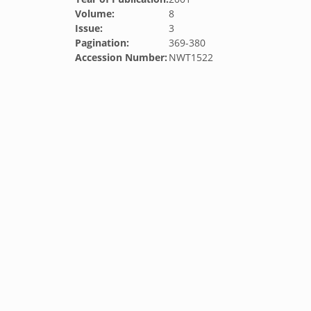
Volume:
8
Issue:
3
Pagination:
369-380
Accession Number:
NWT1522