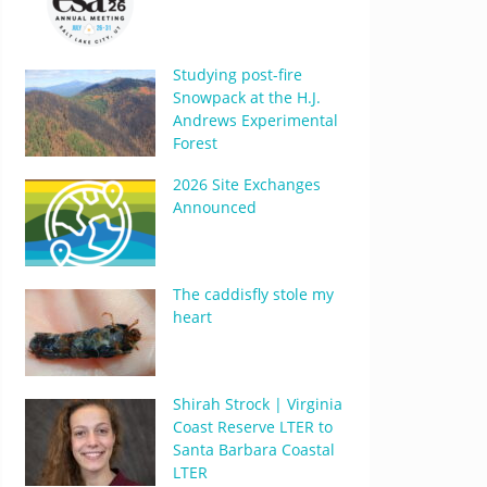
Studying post-fire
Snowpack at the H.J.
Andrews Experimental
Forest
2026 Site Exchanges
Announced
The caddisfly stole my
heart
Shirah Strock | Virginia
Coast Reserve LTER to
Santa Barbara Coastal
LTER