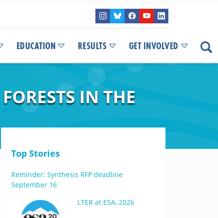
EDUCATION
RESULTS
GET INVOLVED
 FORESTS IN THE
Top Stories
Reminder: Synthesis RFP deadline
September 16
LTER at ESA, 2026