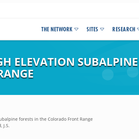
THE NETWORK
SITES
RESEARCH
IGH ELEVATION SUBALPINE
RANGE
 subalpine forests in the Colorado Front Range
, J.S.