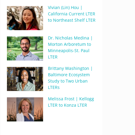
Vivian (Lin) Hou |
California Current LTER
to Northeast Shelf LTER
Dr. Nicholas Medina |
Morton Arboretum to
Minneapolis-St. Paul
LTER
Brittany Washington |
Baltimore Ecosystem
Study to Two Urban
LTERs
Melissa Frost | Kellogg
LTER to Konza LTER