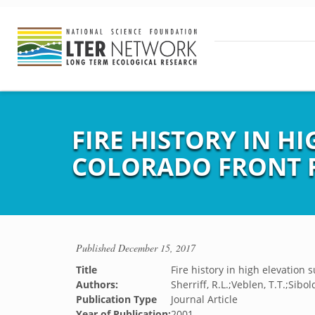
FIRE HISTORY IN H
COLORADO FRONT 
Published
December 15, 2017
Title
Fire history in high elevation
Authors:
Sherriff, R.L.;Veblen, T.T.;Sibold
Publication Type
Journal Article
Year of Publication:
2001