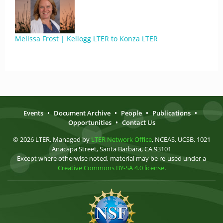
Melissa Frost | Kellogg LTER to Konza LTER
Events
•
Document Archive
•
People
•
Publications
•
Opportunities
•
Contact Us
© 2026 LTER. Managed by
LTER Network Office
, NCEAS, UCSB, 1021
Anacapa Street, Santa Barbara, CA 93101
Except where otherwise noted, material may be re-used under a
Creative Commons BY-SA 4.0 license
.