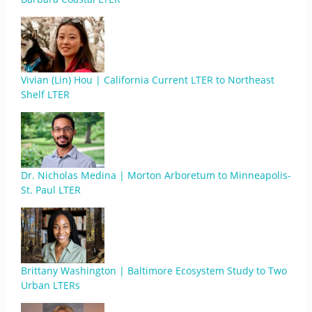
Vivian (Lin) Hou | California Current LTER to Northeast
Shelf LTER
Dr. Nicholas Medina | Morton Arboretum to Minneapolis-
St. Paul LTER
Brittany Washington | Baltimore Ecosystem Study to Two
Urban LTERs