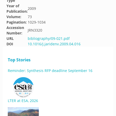
Type
Year of
2009
Publication:
Volume:
73
Pagination:
1029-1034
Accession
JRN3320
Number:
URL
bibliography/09-021.pdf
DOI
10.1016/j.jaridenv.2009.04.016
Top Stories
Reminder: Synthesis RFP deadline September 16
LTER at ESA, 2026