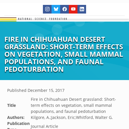
FIRE IN CHIHUAHUAN DESERT
GRASSLAND: SHORT-TERM EFFECTS
ON VEGETATION, SMALL MAMMAL
POPULATIONS, AND FAUNAL
PEDOTURBATION
Published
December 15, 2017
Fire in Chihuahuan Desert grassland: Short-
Title
term effects on vegetation, small mammal
populations, and faunal pedoturbation
Authors:
Kilgore, A.;Jackson, Eric;Whitford, Walter G.
Publication
Journal Article