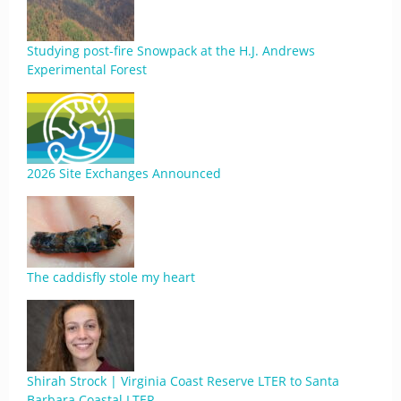
Studying post-fire Snowpack at the H.J. Andrews
Experimental Forest
2026 Site Exchanges Announced
The caddisfly stole my heart
Shirah Strock | Virginia Coast Reserve LTER to Santa
Barbara Coastal LTER