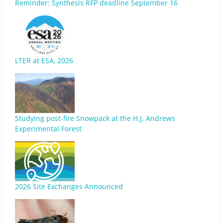
Reminder: Synthesis RFP deadline September 16
LTER at ESA, 2026
Studying post-fire Snowpack at the H.J. Andrews
Experimental Forest
2026 Site Exchanges Announced