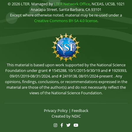
© 2026 LTER. Managed by
LTER Network Office
, NCEAS, UCSB, 1021
Anacapa Street, Santa Barbara, CA 93101
Except where otherwise noted, material may be re-used under a
Creative Commons BY-SA 4.0 license
.
This material is based upon work supported by the National Science
Foundation under grant # 1545288, 10/1/2015-9/30/19 and # 1929393,
09/01/2019-08/31/2024, and # 2419138, 08/01/2024-present . Any
opinions, findings, conclusions, or recommendations expressed in the
material are those of the author(s) and do not necessarily reflect the
views of the National Science Foundation.
Privacy Policy
|
Feedback
Created by
NDIC