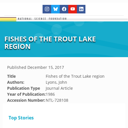
FISHES OF THE TROUT LAKE
REGION
Published
December 15, 2017
Title
Fishes of the Trout Lake region
Authors:
Lyons, John
Publication Type
Journal Article
Year of Publication:
1986
Accession Number:
NTL-728108
Top Stories