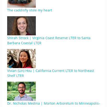
The caddisfly stole my heart
Shirah Strock | Virginia Coast Reserve LTER to Santa
Barbara Coastal LTER
Vivian (Lin) Hou | California Current LTER to Northeast
Shelf LTER
Dr. Nicholas Medina | Morton Arboretum to Minneapolis-