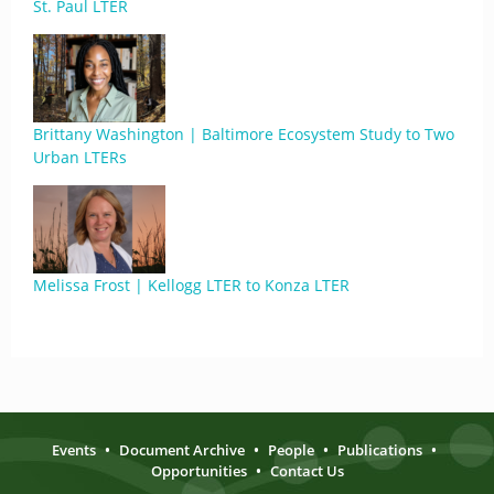
St. Paul LTER
Brittany Washington | Baltimore Ecosystem Study to Two
Urban LTERs
Melissa Frost | Kellogg LTER to Konza LTER
Events
•
Document Archive
•
People
•
Publications
•
Opportunities
•
Contact Us