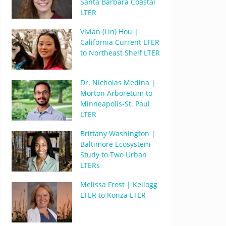
Santa Barbara Coastal
LTER
Vivian (Lin) Hou |
California Current LTER
to Northeast Shelf LTER
Dr. Nicholas Medina |
Morton Arboretum to
Minneapolis-St. Paul
LTER
Brittany Washington |
Baltimore Ecosystem
Study to Two Urban
LTERs
Melissa Frost | Kellogg
LTER to Konza LTER