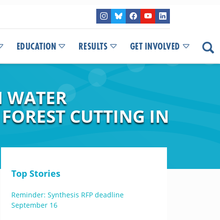
EDUCATION
RESULTS
GET INVOLVED
M WATER
FOREST CUTTING IN
Top Stories
Reminder: Synthesis RFP deadline
September 16