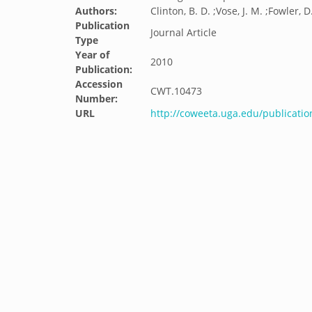
Authors:
Clinton, B. D. ;Vose, J. M. ;Fowler, D.
Publication
Journal Article
Type
Year of
2010
Publication:
Accession
CWT.10473
Number:
URL
http://coweeta.uga.edu/publicatio