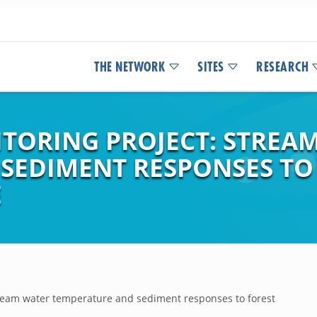
THE NETWORK
SITES
RESEARCH
TORING PROJECT: STREA
SEDIMENT RESPONSES TO 
E
tream water temperature and sediment responses to forest