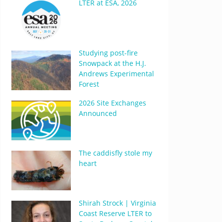
LTER at ESA, 2026
Studying post-fire
Snowpack at the H.J.
Andrews Experimental
Forest
2026 Site Exchanges
Announced
The caddisfly stole my
heart
Shirah Strock | Virginia
Coast Reserve LTER to