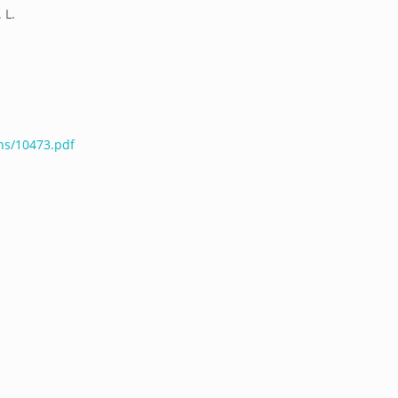
 L.
ns/10473.pdf