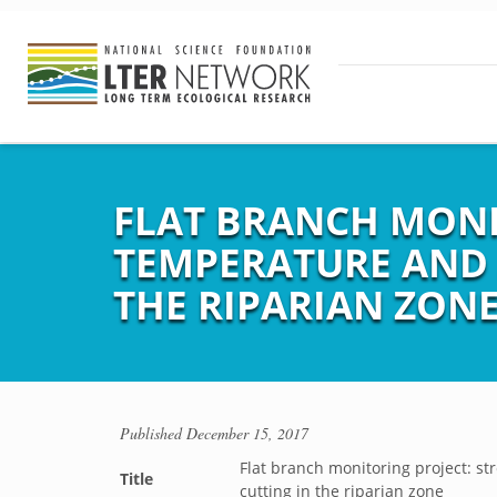
FLAT BRANCH MONI
TEMPERATURE AND 
THE RIPARIAN ZON
Published
December 15, 2017
Flat branch monitoring project: s
Title
cutting in the riparian zone