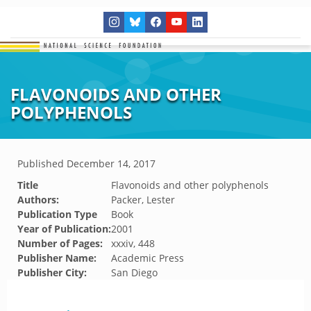
FLAVONOIDS AND OTHER
POLYPHENOLS
Published
December 14, 2017
Title
Flavonoids and other polyphenols
Authors:
Packer, Lester
Publication Type
Book
Year of Publication:
2001
Number of Pages:
xxxiv, 448
Publisher Name:
Academic Press
Publisher City:
San Diego