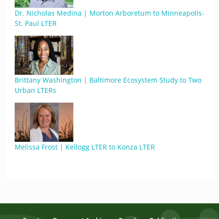
Dr. Nicholas Medina | Morton Arboretum to Minneapolis-
St. Paul LTER
Brittany Washington | Baltimore Ecosystem Study to Two
Urban LTERs
Melissa Frost | Kellogg LTER to Konza LTER