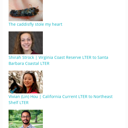
The caddisfly stole my heart
Shirah Strock | Virginia Coast Reserve LTER to Santa
Barbara Coastal LTER
Vivian (Lin) Hou | California Current LTER to Northeast
Shelf LTER