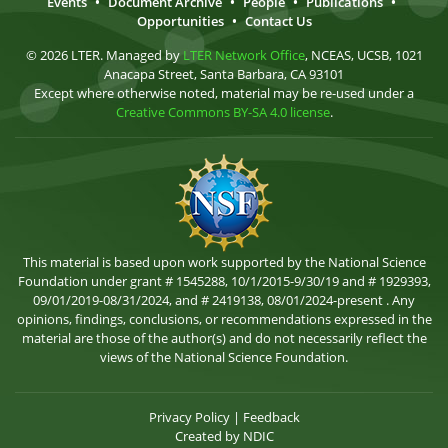
Events
•
Document Archive
•
People
•
Publications
•
Opportunities
•
Contact Us
© 2026 LTER. Managed by
LTER Network Office
, NCEAS, UCSB, 1021
Anacapa Street, Santa Barbara, CA 93101
Except where otherwise noted, material may be re-used under a
Creative Commons BY-SA 4.0 license
.
This material is based upon work supported by the National Science
Foundation under grant # 1545288, 10/1/2015-9/30/19 and # 1929393,
09/01/2019-08/31/2024, and # 2419138, 08/01/2024-present . Any
opinions, findings, conclusions, or recommendations expressed in the
material are those of the author(s) and do not necessarily reflect the
views of the National Science Foundation.
Privacy Policy
|
Feedback
Created by
NDIC