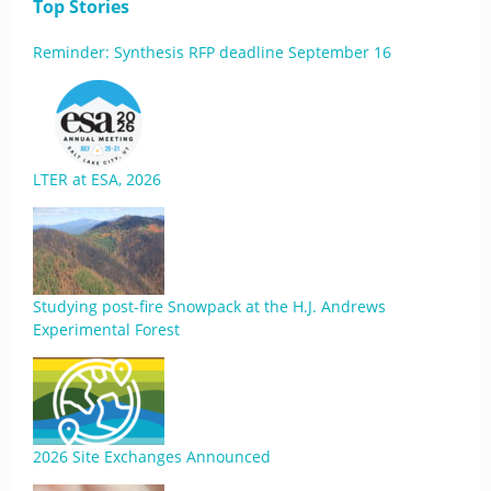
Top Stories
Reminder: Synthesis RFP deadline September 16
LTER at ESA, 2026
Studying post-fire Snowpack at the H.J. Andrews
Experimental Forest
2026 Site Exchanges Announced