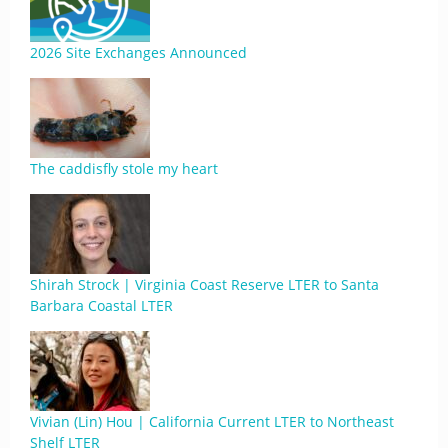
2026 Site Exchanges Announced
The caddisfly stole my heart
Shirah Strock | Virginia Coast Reserve LTER to Santa
Barbara Coastal LTER
Vivian (Lin) Hou | California Current LTER to Northeast
Shelf LTER