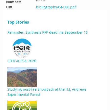
Number:
URL
bibliography/04-080.pdf
Top Stories
Reminder: Synthesis RFP deadline September 16
LTER at ESA, 2026
Studying post-fire Snowpack at the H.J. Andrews
Experimental Forest