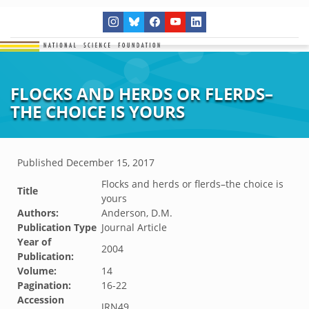
FLOCKS AND HERDS OR FLERDS–
THE CHOICE IS YOURS
Published
December 15, 2017
Flocks and herds or flerds–the choice is
Title
yours
Authors:
Anderson, D.M.
Publication Type
Journal Article
Year of
2004
Publication:
Volume:
14
Pagination:
16-22
Accession
JRN49