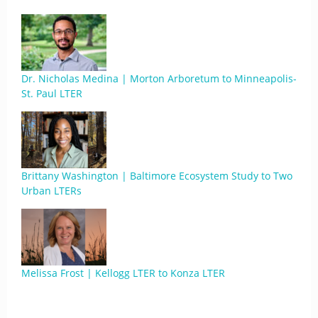
Dr. Nicholas Medina | Morton Arboretum to Minneapolis-
St. Paul LTER
Brittany Washington | Baltimore Ecosystem Study to Two
Urban LTERs
Melissa Frost | Kellogg LTER to Konza LTER