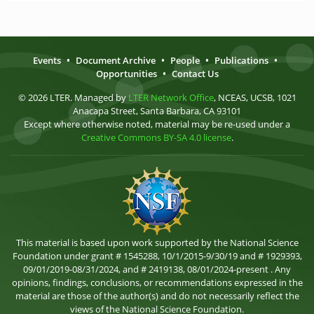
Events
•
Document Archive
•
People
•
Publications
•
Opportunities
•
Contact Us
© 2026 LTER. Managed by
LTER Network Office
, NCEAS, UCSB, 1021
Anacapa Street, Santa Barbara, CA 93101
Except where otherwise noted, material may be re-used under a
Creative Commons BY-SA 4.0 license
.
This material is based upon work supported by the National Science
Foundation under grant # 1545288, 10/1/2015-9/30/19 and # 1929393,
09/01/2019-08/31/2024, and # 2419138, 08/01/2024-present . Any
opinions, findings, conclusions, or recommendations expressed in the
material are those of the author(s) and do not necessarily reflect the
views of the National Science Foundation.