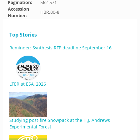
Pagination:
562-571
Accession
HBR.80-8
Number:
Top Stories
Reminder: Synthesis RFP deadline September 16
LTER at ESA, 2026
Studying post-fire Snowpack at the H.J. Andrews
Experimental Forest