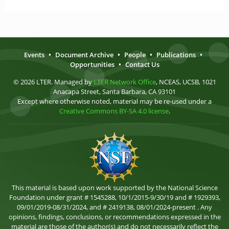
Events
•
Document Archive
•
People
•
Publications
•
Opportunities
•
Contact Us
© 2026 LTER. Managed by
LTER Network Office
, NCEAS, UCSB, 1021
Anacapa Street, Santa Barbara, CA 93101
Except where otherwise noted, material may be re-used under a
Creative Commons BY-SA 4.0 license
.
This material is based upon work supported by the National Science
Foundation under grant # 1545288, 10/1/2015-9/30/19 and # 1929393,
09/01/2019-08/31/2024, and # 2419138, 08/01/2024-present . Any
opinions, findings, conclusions, or recommendations expressed in the
material are those of the author(s) and do not necessarily reflect the