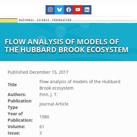
FLOW ANALYSIS OF MODELS OF
THE HUBBARD BROOK ECOSYSTEM
Published
December 15, 2017
Flow analysis of models of the Hubbard
Title
Brook ecosystem
Authors:
Finn, J. T.
Publication
Journal Article
Type
Year of
1980
Publication:
Volume:
61
Issue:
3