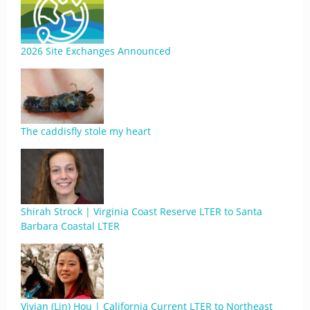
2026 Site Exchanges Announced
The caddisfly stole my heart
Shirah Strock | Virginia Coast Reserve LTER to Santa
Barbara Coastal LTER
Vivian (Lin) Hou | California Current LTER to Northeast