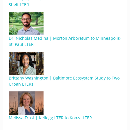
Shelf LTER
Dr. Nicholas Medina | Morton Arboretum to Minneapolis-
St. Paul LTER
Brittany Washington | Baltimore Ecosystem Study to Two
Urban LTERs
Melissa Frost | Kellogg LTER to Konza LTER