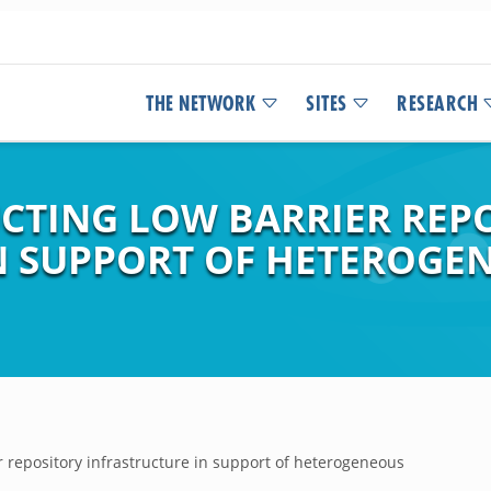
THE NETWORK
SITES
RESEARCH
CTING LOW BARRIER REP
IN SUPPORT OF HETEROG
r repository infrastructure in support of heterogeneous