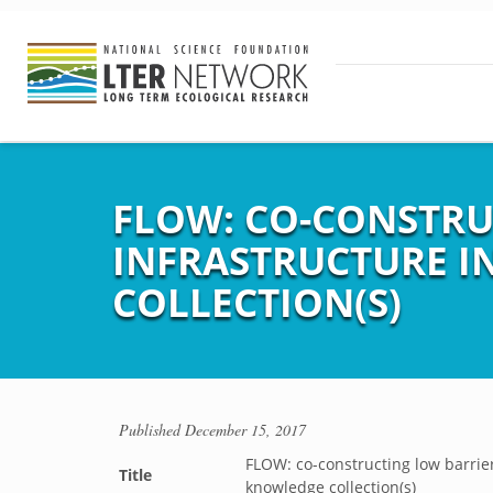
FLOW: CO-CONSTRU
INFRASTRUCTURE 
COLLECTION(S)
Published
December 15, 2017
FLOW: co-constructing low barrie
Title
knowledge collection(s)