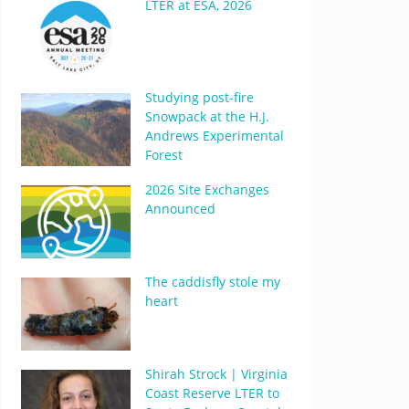
LTER at ESA, 2026
Studying post-fire
Snowpack at the H.J.
Andrews Experimental
Forest
2026 Site Exchanges
Announced
The caddisfly stole my
heart
Shirah Strock | Virginia
Coast Reserve LTER to