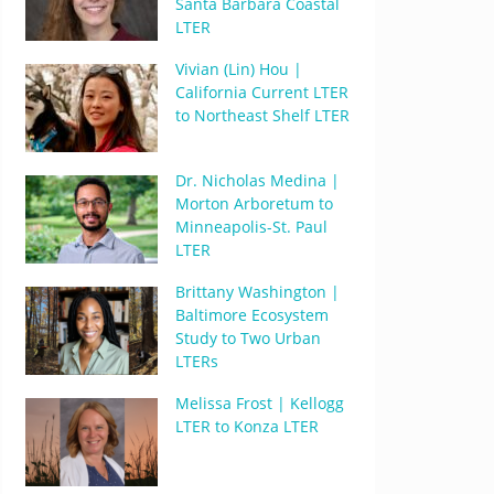
Santa Barbara Coastal
LTER
Vivian (Lin) Hou |
California Current LTER
to Northeast Shelf LTER
Dr. Nicholas Medina |
Morton Arboretum to
Minneapolis-St. Paul
LTER
Brittany Washington |
Baltimore Ecosystem
Study to Two Urban
LTERs
Melissa Frost | Kellogg
LTER to Konza LTER