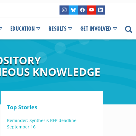
EDUCATION
RESULTS
GET INVOLVED
OSITORY
ENEOUS KNOWLEDGE
Top Stories
Reminder: Synthesis RFP deadline
September 16