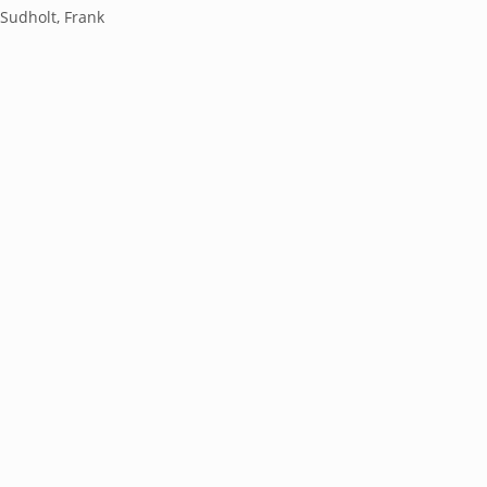
;Sudholt, Frank