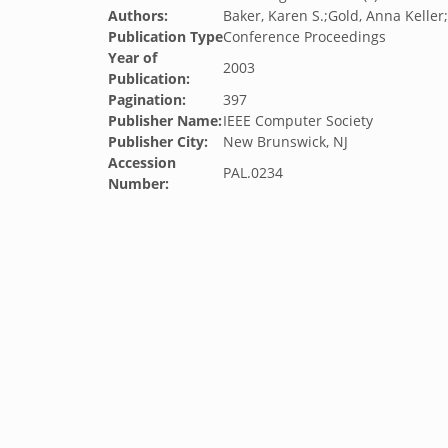
Authors:
Baker, Karen S.;Gold, Anna Keller
Publication Type
Conference Proceedings
Year of
2003
Publication:
Pagination:
397
Publisher Name:
IEEE Computer Society
Publisher City:
New Brunswick, NJ
Accession
PAL.0234
Number: