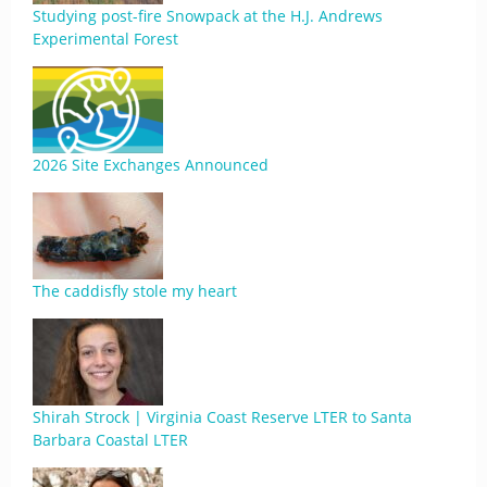
Studying post-fire Snowpack at the H.J. Andrews
Experimental Forest
2026 Site Exchanges Announced
The caddisfly stole my heart
Shirah Strock | Virginia Coast Reserve LTER to Santa
Barbara Coastal LTER