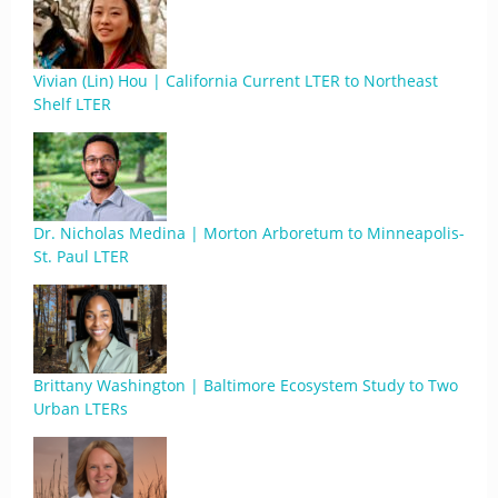
Vivian (Lin) Hou | California Current LTER to Northeast
Shelf LTER
Dr. Nicholas Medina | Morton Arboretum to Minneapolis-
St. Paul LTER
Brittany Washington | Baltimore Ecosystem Study to Two
Urban LTERs