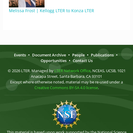
Melissa Frost | Kellogg LTER to Konza LTER
Events
•
Document Archive
•
People
•
Publications
•
Opportunities
•
Contact Us
© 2026 LTER. Managed by
LTER Network Office
, NCEAS, UCSB, 1021
Anacapa Street, Santa Barbara, CA 93101
Except where otherwise noted, material may be re-used under a
Creative Commons BY-SA 4.0 license
.
This material is based upon work supported by the National Science