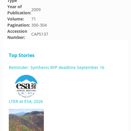
Type
Year of
2009
Publication:
Volume:
71
Pagination:
300-304
Accession
CAP5137
Number:
Top Stories
Reminder: Synthesis RFP deadline September 16
LTER at ESA, 2026