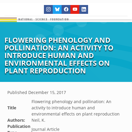
FLOWERING PHENOLOGY AND
POLLINATION: AN ACTIVITY TO
INTRODUCE HUMAN AND
ENVIRONMENTAL EFFECTS ON
PLANT REPRODUCTION
Published
December 15, 2017
Flowering phenology and pollination: An
Title
activity to introduce human and
environmental effects on plant reproduction
Authors:
Neil, K.
Publication
Journal Article