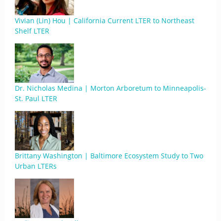
Vivian (Lin) Hou | California Current LTER to Northeast
Shelf LTER
Dr. Nicholas Medina | Morton Arboretum to Minneapolis-
St. Paul LTER
Brittany Washington | Baltimore Ecosystem Study to Two
Urban LTERs