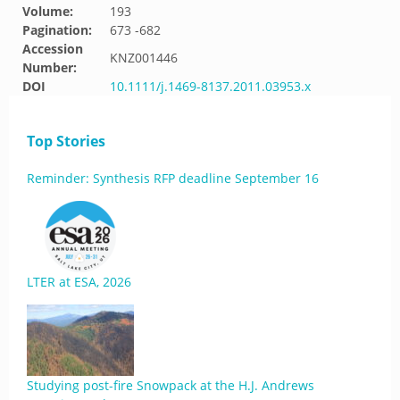
Volume:
193
Pagination:
673 -682
Accession
KNZ001446
Number:
DOI
10.1111/j.1469-8137.2011.03953.x
Top Stories
Reminder: Synthesis RFP deadline September 16
LTER at ESA, 2026
Studying post-fire Snowpack at the H.J. Andrews