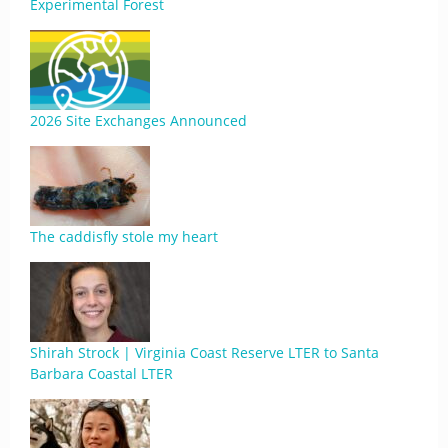
Experimental Forest
2026 Site Exchanges Announced
The caddisfly stole my heart
Shirah Strock | Virginia Coast Reserve LTER to Santa
Barbara Coastal LTER