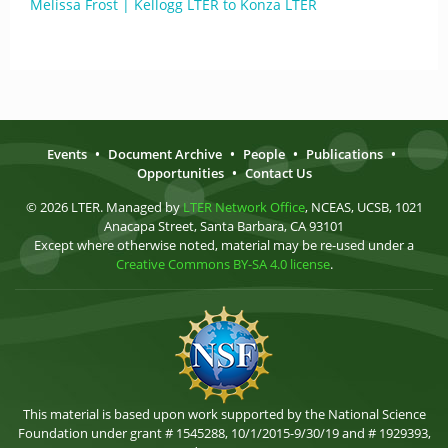
Melissa Frost | Kellogg LTER to Konza LTER
Events
•
Document Archive
•
People
•
Publications
•
Opportunities
•
Contact Us
© 2026 LTER. Managed by
LTER Network Office
, NCEAS, UCSB, 1021
Anacapa Street, Santa Barbara, CA 93101
Except where otherwise noted, material may be re-used under a
Creative Commons BY-SA 4.0 license
.
This material is based upon work supported by the National Science
Foundation under grant # 1545288, 10/1/2015-9/30/19 and # 1929393,