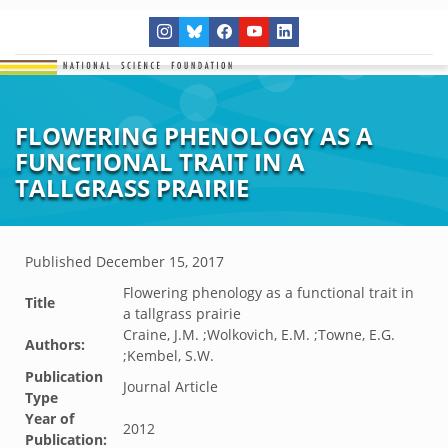
FLOWERING PHENOLOGY AS A
FUNCTIONAL TRAIT IN A
TALLGRASS PRAIRIE
Published
December 15, 2017
Flowering phenology as a functional trait in
Title
a tallgrass prairie
Craine, J.M. ;Wolkovich, E.M. ;Towne, E.G.
Authors:
;Kembel, S.W.
Publication
Journal Article
Type
Year of
2012
Publication: